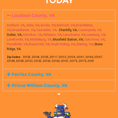
TODAY
Loudoun County, VA
Ashburn, VA
,
Aldie, VA
;
Arcola, VA
;
Belmont, VA
;
Brambleton,
VA
;
Broadlands, VA
;
Cascades, VA;
Chantilly, VA;
Countryside, VA;
Dulles, VA;
Hamilton, VA
;
Hillsboro, VA
;
Lansdowne, VA
;
Leesburg, VA
;
Lovettsville, VA
;
Middleburg, VA
; Moorfield Station, VA;
Oak Grove, VA
;
Purcellville, VA
;
Round Hill, VA
;
South Riding, VA
;
Sterling, VA
; Stone
Ridge, VA.
Zip Codes:
20103, 20104, 20105, 20117, 20132, 20134, 20141, 20146, 20147,
20148, 20158, 20152, 20163, 20164, 20166, 20167, 20175, 20176, 2018
Fairfax County, VA
Prince William County, VA