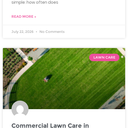
simple: how often does
READ MORE »
July 22, 2026
No Comments
LAWN CARE
Commercial Lawn Care in