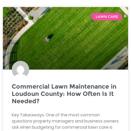
LAWN CARE
Commercial Lawn Maintenance in
Loudoun County: How Often Is It
Needed?
Key Takeaways: One of the most common
questions property managers and business owners
ask when budgeting for commercial lawn care is