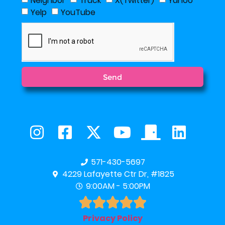
Neighbor
Truck
X(Twitter)
Yahoo
Yelp
YouTube
Send
571-430-5697
4229 Lafayette Ctr Dr, #1825
9:00AM - 5:00PM





Privacy Policy