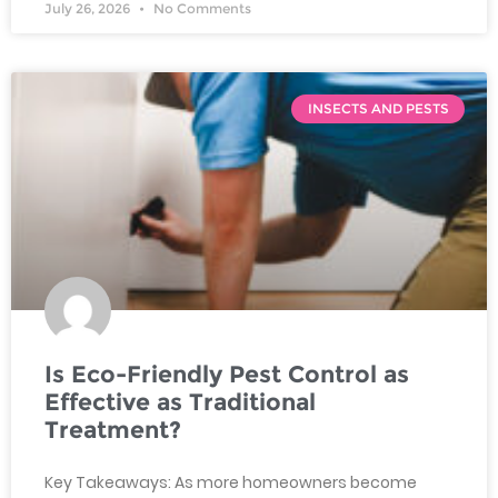
July 26, 2026
No Comments
INSECTS AND PESTS
Is Eco-Friendly Pest Control as
Effective as Traditional
Treatment?
Key Takeaways: As more homeowners become