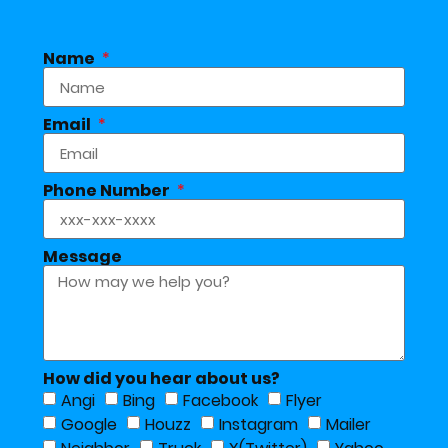
Name
Email
Phone Number
Message
How did you hear about us?
Angi
Bing
Facebook
Flyer
Google
Houzz
Instagram
Mailer