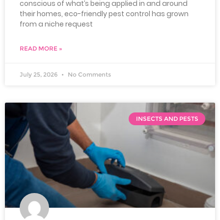
conscious of what’s being applied in and around
their homes, eco-friendly pest control has grown
from a niche request
READ MORE »
July 25, 2026
No Comments
INSECTS AND PESTS