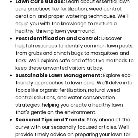
Lawn Care Guides:
Learn about essential lawn
care practices like fertilization, weed control,
aeration, and proper watering techniques. We’ll
equip you with the knowledge to nurture a
healthy, thriving lawn year-round.
Pest Identification and Control:
Discover
helpful resources to identify common lawn pests,
from grubs and chinch bugs to mosquitoes and
ticks. We’ll explore safe and effective methods to
keep these unwanted visitors at bay.
Sustainable Lawn Management:
Explore eco-
friendly approaches to lawn care. We’ll delve into
topics like organic fertilization, natural weed
control solutions, and water conservation
strategies, helping you create a healthy lawn
that’s gentle on the environment.
Seasonal Tips and Trends:
Stay ahead of the
curve with our seasonally focused articles. We’ll
provide timely advice on preparing your lawn for