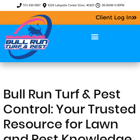
571-430-5697
4229 Lafayette Center Drive, #1825
09:00AM-5:00PM
Client Log In
Bull Run Turf & Pest
Control: Your Trusted
Resource for Lawn
and Pest Knowledge