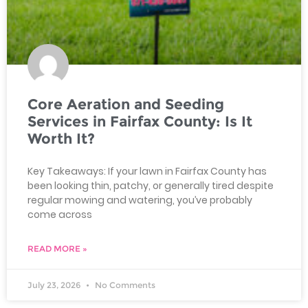
Core Aeration and Seeding
Services in Fairfax County: Is It
Worth It?
Key Takeaways: If your lawn in Fairfax County has
been looking thin, patchy, or generally tired despite
regular mowing and watering, you’ve probably
come across
READ MORE »
July 23, 2026
No Comments