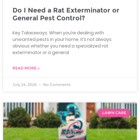
Do I Need a Rat Exterminator or
General Pest Control?
Key Takeaways: When you’re dealing with
unwanted pests in your home, it’s not always
obvious whether you need a specialized rat
exterminator or a general
READ MORE »
July 24, 2026
No Comments
LAWN CARE