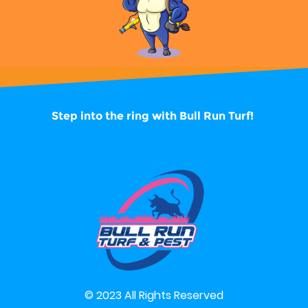
Step into the ring with
Bull Run Turf!
© 2023 All Rights Reserved