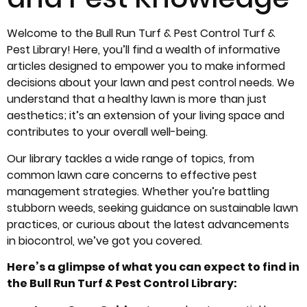
Welcome to the Bull Run Turf & Pest Control Turf &
Pest Library! Here, you’ll find a wealth of informative
articles designed to empower you to make informed
decisions about your lawn and pest control needs. We
understand that a healthy lawn is more than just
aesthetics; it’s an extension of your living space and
contributes to your overall well-being.
Our library tackles a wide range of topics, from
common lawn care concerns to effective pest
management strategies. Whether you’re battling
stubborn weeds, seeking guidance on sustainable lawn
practices, or curious about the latest advancements
in biocontrol, we’ve got you covered.
Here’s a glimpse of what you can expect to find in
the Bull Run Turf & Pest Control Library: