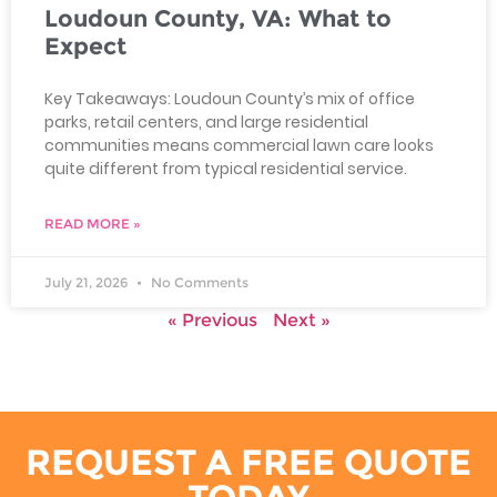
Loudoun County, VA: What to
Expect
Key Takeaways: Loudoun County’s mix of office
parks, retail centers, and large residential
communities means commercial lawn care looks
quite different from typical residential service.
READ MORE »
July 21, 2026
No Comments
« Previous
Next »
REQUEST A FREE QUOTE