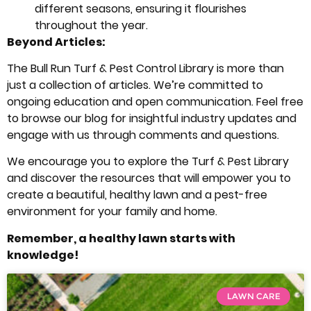
different seasons, ensuring it flourishes
throughout the year.
Beyond Articles:
The Bull Run Turf & Pest Control Library is more than
just a collection of articles. We’re committed to
ongoing education and open communication. Feel free
to browse our blog for insightful industry updates and
engage with us through comments and questions.
We encourage you to explore the Turf & Pest Library
and discover the resources that will empower you to
create a beautiful, healthy lawn and a pest-free
environment for your family and home.
Remember, a healthy lawn starts with
knowledge!
LAWN CARE