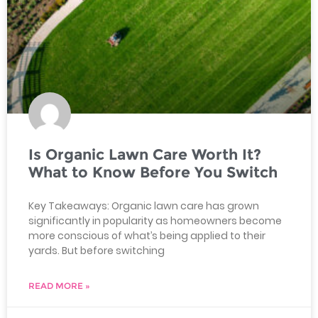
Is Organic Lawn Care Worth It?
What to Know Before You Switch
Key Takeaways: Organic lawn care has grown
significantly in popularity as homeowners become
more conscious of what’s being applied to their
yards. But before switching
READ MORE »