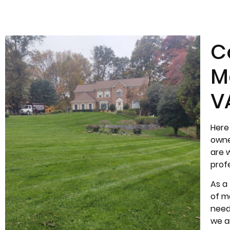
C
M
V
Here
owne
are 
prof
As a
of ma
need
we a