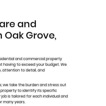
are and
n Oak Grove,
esidential and commercial property
out having to exceed your budget. We
attention to detail, and
a, we take the burden and stress out
roperty to identify its specific
ob is tailored for each individual and
or many years.