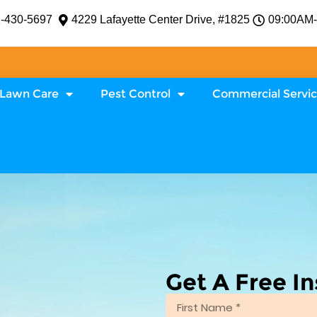
-430-5697
4229 Lafayette Center Drive, #1825
09:00AM
Lawn Care
Pest Control
Commercial Servi
Get A Free I