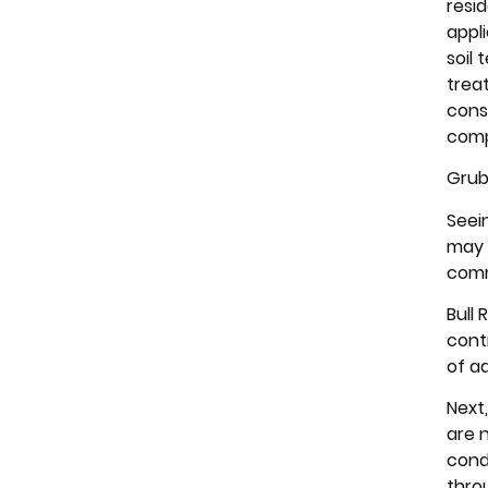
resid
appl
soil
trea
cons
comp
Gru
Seei
may 
comm
Bull
contr
of a
Next
are 
cond
thro