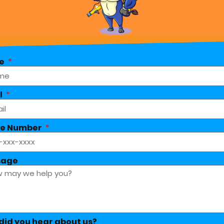
e
l
e Number
sage
did you hear about us?