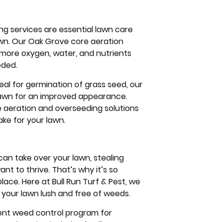
ng services are essential lawn care
lawn. Our Oak Grove core aeration
t more oxygen, water, and nutrients
eded.
eal for germination of grass seed, our
r lawn for an improved appearance.
re aeration and overseeding solutions
ke for your lawn.
n take over your lawn, stealing
nt to thrive. That’s why it’s so
ce. Here at Bull Run Turf & Pest, we
your lawn lush and free of weeds.
cient weed control program for