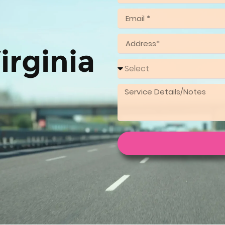
irginia