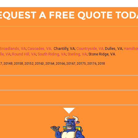
EQUEST A FREE QUOTE TOD
Broadlands, VA
;
Cascades, VA;
Chantilly, VA;
Countryside, VA;
Dulles, VA;
Hamilto
lle, VA
;
Round Hill, VA
;
South Riding, VA
;
Sterling, VA
; Stone Ridge, VA.
7, 20148, 20158, 20152, 20163, 20164, 20166, 20167, 20175, 20176, 2018