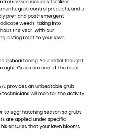
rol service includes fertilizer
atments, grub control products, and a
pply pre- and post-emergent
radicate weeds, taking into
hout the year. With our
lasting relief to your lawn.
e disheartening. Your initial thought
 right. Grubs are one of the most
 VA. provides an unbeatable grub
e technicians will monitor the activity
ior to egg-hatching season so grubs
ts are applied under specific
. This ensures that your lawn blooms