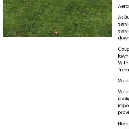
Aera
At B
serv
serv
down
Coupl
lawn 
With
from
Weed
Weed
sunl
impo
prov
Here