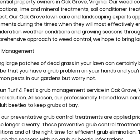
ential property owners in Oak Grove, Virginia. Our weed cont
ications, lime and mineral treatments, soil conditioner tre
 test. Our Oak Grove lawn care and landscaping experts a
tments during the times when they will most effectively e
ideration weather conditions and growing seasons throug
rehensive approach to weed control, we hope to bring long 
b Management
ng large patches of dead grass in your lawn can certainly b
be that you have a grub problem on your hands and you’re
on pests in our gardens but worry not.
 Run Turf & Pest’s grub management service in Oak Grove,
ol solution. All season, our professionally trained lawn car
dult beetles to keep grubs at bay.
, our preventative grub control treatments are applied pr
no longer a worry. These preventive grub control treatmen
itions and at the right time for efficient grub elimination
ugh the seasons with no grub or beetle infestations.