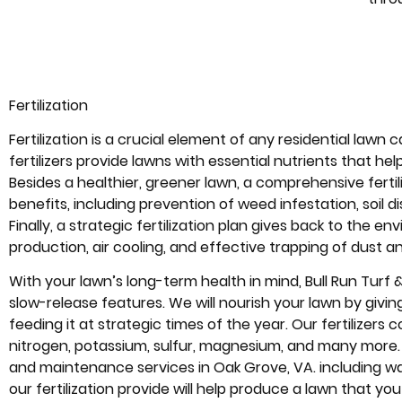
Fertilization
Fertilization is a crucial element of any residential lawn c
fertilizers provide lawns with essential nutrients that h
Besides a healthier, greener lawn, a comprehensive fertil
benefits, including prevention of weed infestation, soi
Finally, a strategic fertilization plan gives back to the
production, air cooling, and effective trapping of dust an
With your lawn’s long-term health in mind, Bull Run Turf & P
slow-release features. We will nourish your lawn by givi
feeding it at strategic times of the year. Our fertilizers c
nitrogen, potassium, sulfur, magnesium, and many more
and maintenance services in Oak Grove, VA. including wa
our fertilization provide will help produce a lawn that you