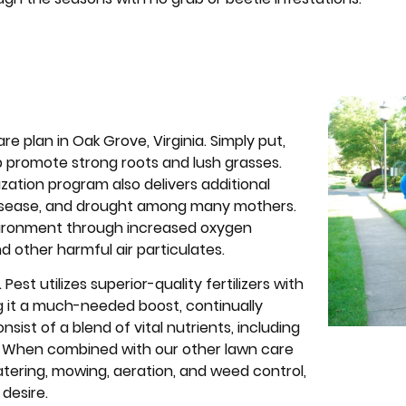
are plan in Oak Grove, Virginia. Simply put,
elp promote strong roots and lush grasses.
ization program also delivers additional
l disease, and drought among many mothers.
 environment through increased oxygen
d other harmful air particulates.
est utilizes superior-quality fertilizers with
ng it a much-needed boost, continually
onsist of a blend of vital nutrients, including
. When combined with our other lawn care
tering, mowing, aeration, and weed control,
 desire.