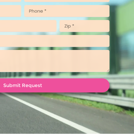
Submit Request