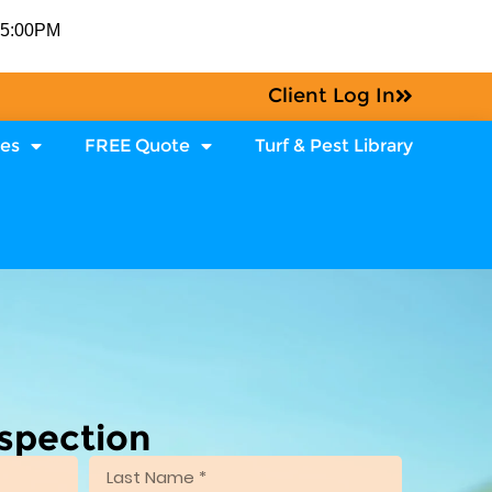
-5:00PM
Client Log In
ces
FREE Quote
Turf & Pest Library
nspection