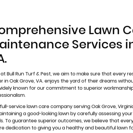
omprehensive Lawn C
aintenance Services i
A.
 at Bull Run Turf & Pest, we aim to make sure that every r
r in Oak Grove, VA. enjoys the yard of their dreams with
widely known for our commitment to superior workmanship, 
essionalism.
 full-service lawn care company serving Oak Grove, Virgini
intaining a good-looking lawn by carefully assessing your p
s. To guarantee superior outcomes, we believe that every j
re dedication to giving you a healthy and beautiful lawn f