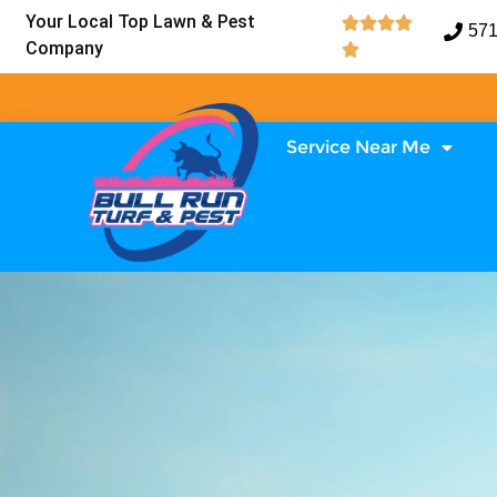
Your Local Top Lawn & Pest




571
Company

Service Near Me