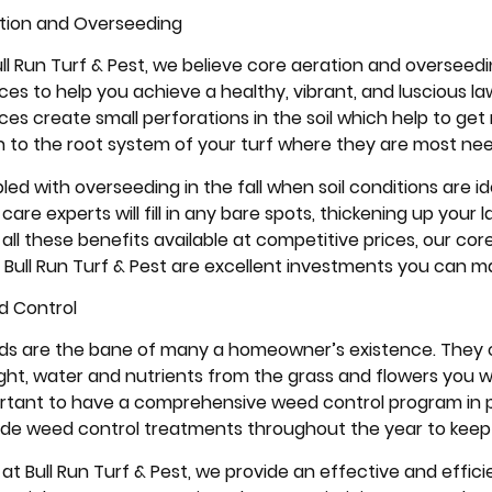
tion and Overseeding
ull Run Turf & Pest, we believe core aeration and overseedi
ices to help you achieve a healthy, vibrant, and luscious 
ices create small perforations in the soil which help to ge
 to the root system of your turf where they are most ne
ed with overseeding in the fall when soil conditions are id
care experts will fill in any bare spots, thickening up you
 all these benefits available at competitive prices, our co
 Bull Run Turf & Pest are excellent investments you can ma
 Control
s are the bane of many a homeowner’s existence. They ca
ight, water and nutrients from the grass and flowers you wa
rtant to have a comprehensive weed control program in pla
ide weed control treatments throughout the year to keep 
 at Bull Run Turf & Pest, we provide an effective and effi