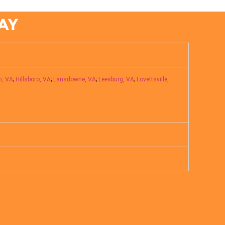
AY
n, VA
;
Hillsboro, VA
;
Lansdowne, VA
;
Leesburg, VA
;
Lovettsville,