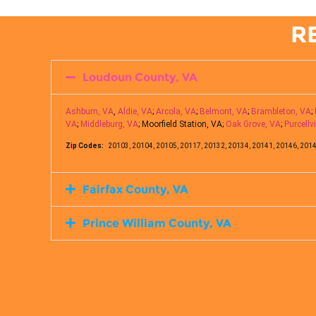
R
Loudoun County, VA
Ashburn, VA
,
Aldie, VA
;
Arcola, VA
;
Belmont, VA
;
Brambleton, VA
;
VA
;
Middleburg, VA
; Moorfield Station, VA;
Oak Grove, VA
;
Purcellvi
Zip Codes:
20103, 20104, 20105, 20117, 20132, 20134, 20141, 20146, 2014
Fairfax County, VA
Prince William County, VA