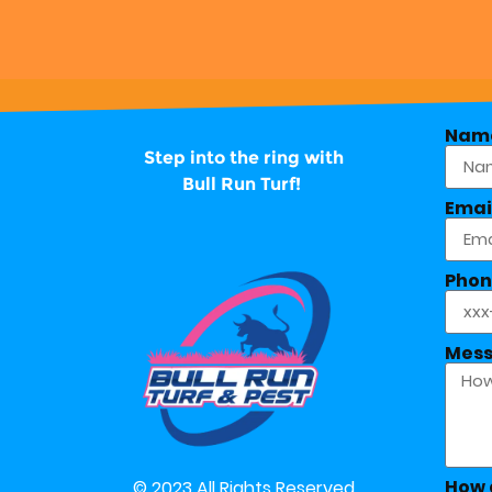
Nam
Step into the ring with
Bull Run Turf!
Emai
Phon
Mes
How 
© 2023 All Rights Reserved