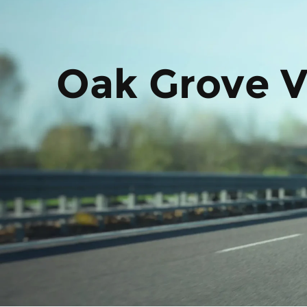
Oak Grove V