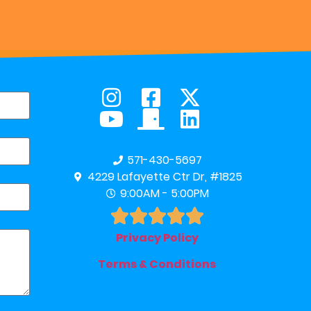
571-430-5697
4229 Lafayette Ctr Dr, #1825
9:00AM - 5:00PM





Privacy Policy
Terms & Conditions