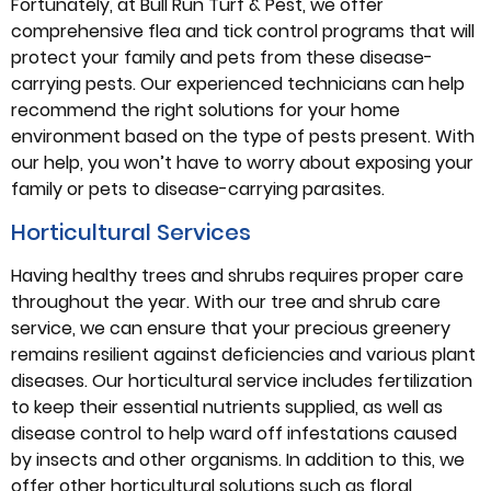
Fortunately, at Bull Run Turf & Pest, we offer
comprehensive flea and tick control programs that will
protect your family and pets from these disease-
carrying pests. Our experienced technicians can help
recommend the right solutions for your home
environment based on the type of pests present. With
our help, you won’t have to worry about exposing your
family or pets to disease-carrying parasites.
Horticultural Services
Having healthy trees and shrubs requires proper care
throughout the year. With our tree and shrub care
service, we can ensure that your precious greenery
remains resilient against deficiencies and various plant
diseases. Our horticultural service includes fertilization
to keep their essential nutrients supplied, as well as
disease control to help ward off infestations caused
by insects and other organisms. In addition to this, we
offer other horticultural solutions such as floral