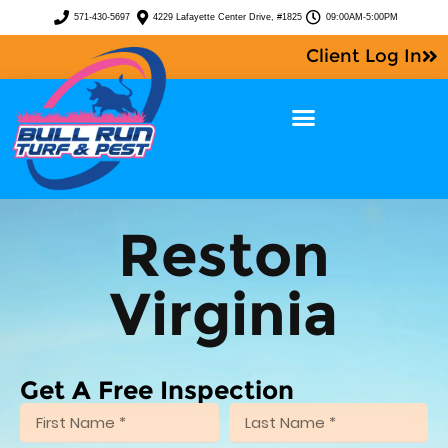
571-430-5697
4229 Lafayette Center Drive, #1825
09:00AM-5:00PM
Client Log In
Reston
Virginia
Get A Free Inspection