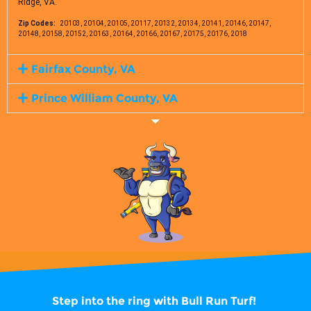
Ridge, VA.
Zip Codes:
20103, 20104, 20105, 20117, 20132, 20134, 20141, 20146, 20147,
20148, 20158, 20152, 20163, 20164, 20166, 20167, 20175, 20176, 2018
Fairfax County, VA
Prince William County, VA
Step into the ring with
Bull Run Turf!