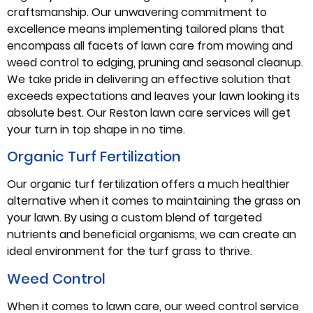
craftsmanship. Our unwavering commitment to
excellence means implementing tailored plans that
encompass all facets of lawn care from mowing and
weed control to edging, pruning and seasonal cleanup.
We take pride in delivering an effective solution that
exceeds expectations and leaves your lawn looking its
absolute best. Our Reston lawn care services will get
your turn in top shape in no time.
Organic Turf Fertilization
Our organic turf fertilization offers a much healthier
alternative when it comes to maintaining the grass on
your lawn. By using a custom blend of targeted
nutrients and beneficial organisms, we can create an
ideal environment for the turf grass to thrive.
Weed Control
When it comes to lawn care, our weed control service