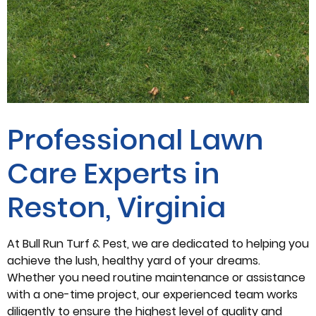
Professional Lawn
Care Experts in
Reston, Virginia
At Bull Run Turf & Pest, we are dedicated to helping you
achieve the lush, healthy yard of your dreams.
Whether you need routine maintenance or assistance
with a one-time project, our experienced team works
diligently to ensure the highest level of quality and