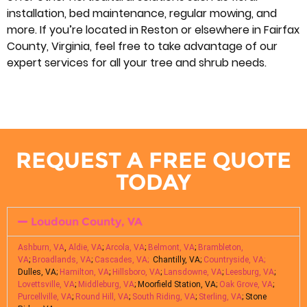
installation, bed maintenance, regular mowing, and
more. If you’re located in Reston or elsewhere in Fairfax
County, Virginia, feel free to take advantage of our
expert services for all your tree and shrub needs.
REQUEST A FREE QUOTE
TODAY
Loudoun County, VA
Ashburn, VA
,
Aldie, VA
;
Arcola, VA
;
Belmont, VA
;
Brambleton,
VA
;
Broadlands, VA
;
Cascades, VA;
Chantilly, VA;
Countryside, VA;
Dulles, VA;
Hamilton, VA
;
Hillsboro, VA
;
Lansdowne, VA
;
Leesburg, VA
;
Lovettsville, VA
;
Middleburg, VA
; Moorfield Station, VA;
Oak Grove, VA
;
Purcellville, VA
;
Round Hill, VA
;
South Riding, VA
;
Sterling, VA
; Stone