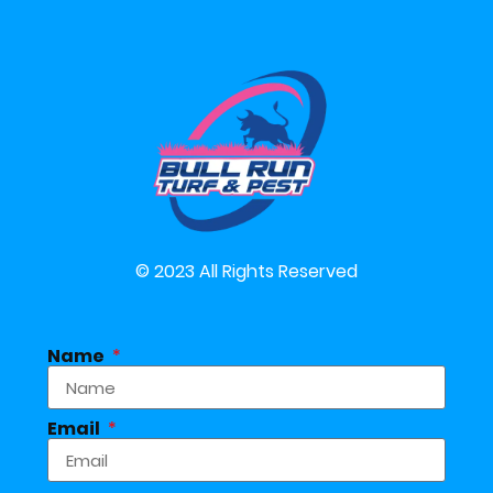
© 2023 All Rights Reserved
Name
Email