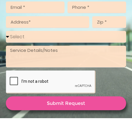
Submit Request