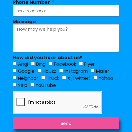
Phone Number
Message
How did you hear about us?
Angi
Bing
Facebook
Flyer
Google
Houzz
Instagram
Mailer
Neighbor
Truck
X(Twitter)
Yahoo
Yelp
YouTube
Send