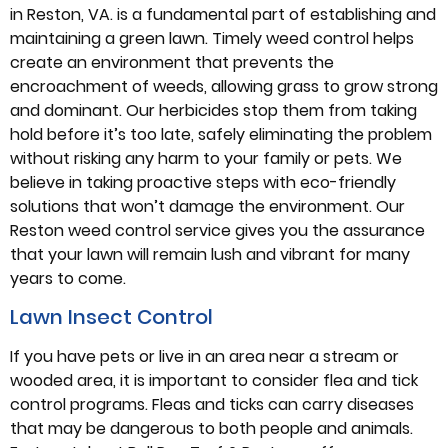
in Reston, VA. is a fundamental part of establishing and
maintaining a green lawn. Timely weed control helps
create an environment that prevents the
encroachment of weeds, allowing grass to grow strong
and dominant. Our herbicides stop them from taking
hold before it’s too late, safely eliminating the problem
without risking any harm to your family or pets. We
believe in taking proactive steps with eco-friendly
solutions that won’t damage the environment. Our
Reston weed control service gives you the assurance
that your lawn will remain lush and vibrant for many
years to come.
Lawn Insect Control
If you have pets or live in an area near a stream or
wooded area, it is important to consider flea and tick
control programs. Fleas and ticks can carry diseases
that may be dangerous to both people and animals.