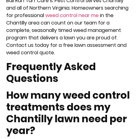
Bull Run Turf Care & Pest Control serves Chantilly
and all of Northern Virginia. Homeowners searching
for professional
weed control near me
in the
Chantilly area can count on our team for a
complete, seasonally timed weed management
program that delivers a lawn you are proud of.
Contact us today for a free lawn assessment and
weed control quote.
Frequently Asked
Questions
How many weed control
treatments does my
Chantilly lawn need per
year?