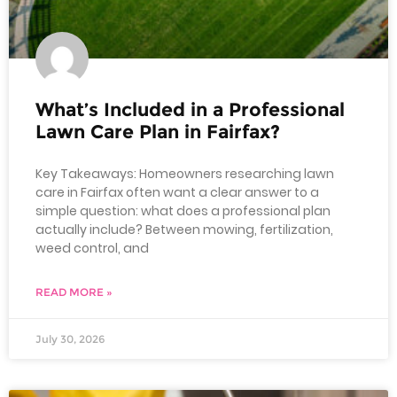
What’s Included in a Professional
Lawn Care Plan in Fairfax?
Key Takeaways: Homeowners researching lawn
care in Fairfax often want a clear answer to a
simple question: what does a professional plan
actually include? Between mowing, fertilization,
weed control, and
READ MORE »
July 30, 2026