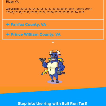
Ridge, VA.
Zip Codes:
20103, 20104, 20105, 20117, 20132, 20134, 20141, 20146, 20147,
20148, 20158, 20152, 20163, 20164, 20166, 20167, 20175, 20176, 2018
Fairfax County, VA
Prince William County, VA
Step into the ring with
Bull Run Turf!