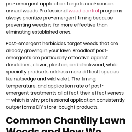
pre-emergent application targets cool-season
annual weeds. Professional
weed control
programs
always prioritize pre-emergent timing because
preventing weeds is far more effective than
eliminating established ones.
Post-emergent herbicides target weeds that are
already growing in your lawn. Broadleaf post-
emergents are particularly effective against
dandelions, clover, plantain, and chickweed, while
specialty products address more difficult species
like nutsedge and wild violet. The timing,
temperature, and application rate of post-
emergent treatments all affect their effectiveness
— which is why professional application consistently
outperforms DIY store-bought products.
Common Chantilly Lawn
Weeds and How We