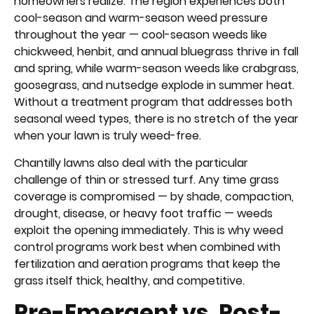
homeowners realize. The region experiences both
cool-season and warm-season weed pressure
throughout the year — cool-season weeds like
chickweed, henbit, and annual bluegrass thrive in fall
and spring, while warm-season weeds like crabgrass,
goosegrass, and nutsedge explode in summer heat.
Without a treatment program that addresses both
seasonal weed types, there is no stretch of the year
when your lawn is truly weed-free.
Chantilly lawns also deal with the particular
challenge of thin or stressed turf. Any time grass
coverage is compromised — by shade, compaction,
drought, disease, or heavy foot traffic — weeds
exploit the opening immediately. This is why weed
control programs work best when combined with
fertilization and aeration programs that keep the
grass itself thick, healthy, and competitive.
Pre-Emergent vs. Post-