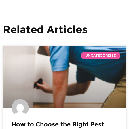
Related Articles
UNCATEGORIZED
How to Choose the Right Pest