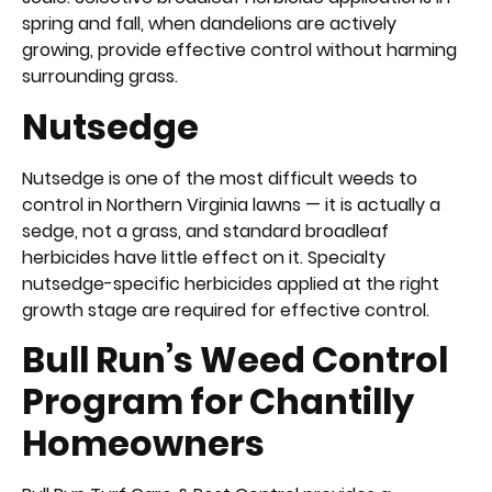
spring and fall, when dandelions are actively
growing, provide effective control without harming
surrounding grass.
Nutsedge
Nutsedge is one of the most difficult weeds to
control in Northern Virginia lawns — it is actually a
sedge, not a grass, and standard broadleaf
herbicides have little effect on it. Specialty
nutsedge-specific herbicides applied at the right
growth stage are required for effective control.
Bull Run’s Weed Control
Program for Chantilly
Homeowners