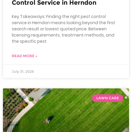
Control Service in Herndon
Key Takeaways: Finding the right pest control
service in Herndon means looking beyond the first
search result or lowest quoted price. Between
licensing requirements, treatment methods, and
the specific pest
READ MORE »
July 31, 2026
LAWN CARE