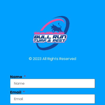
© 2023 All Rights Reserved
Name
Email