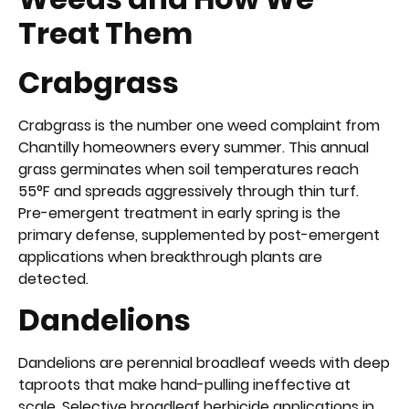
Treat Them
Crabgrass
Crabgrass is the number one weed complaint from
Chantilly homeowners every summer. This annual
grass germinates when soil temperatures reach
55°F and spreads aggressively through thin turf.
Pre-emergent treatment in early spring is the
primary defense, supplemented by post-emergent
applications when breakthrough plants are
detected.
Dandelions
Dandelions are perennial broadleaf weeds with deep
taproots that make hand-pulling ineffective at
scale. Selective broadleaf herbicide applications in