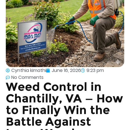
Cynthia kimathi
June 16, 2026
9:23 pm
No Comments
Weed Control in
Chantilly, VA — How
to Finally Win the
Battle Against