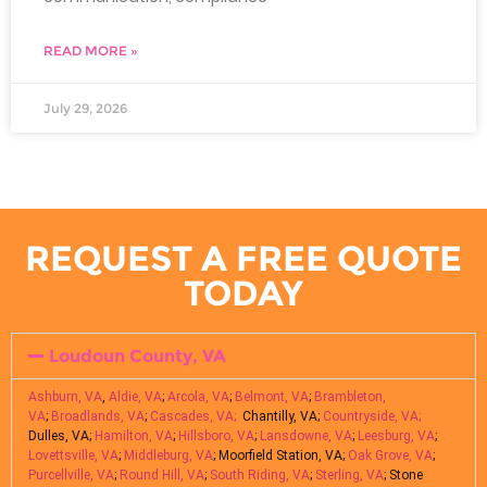
READ MORE »
July 29, 2026
REQUEST A FREE QUOTE
TODAY
Loudoun County, VA
Ashburn, VA
,
Aldie, VA
;
Arcola, VA
;
Belmont, VA
;
Brambleton,
VA
;
Broadlands, VA
;
Cascades, VA;
Chantilly, VA;
Countryside, VA;
Dulles, VA;
Hamilton, VA
;
Hillsboro, VA
;
Lansdowne, VA
;
Leesburg, VA
;
Lovettsville, VA
;
Middleburg, VA
; Moorfield Station, VA;
Oak Grove, VA
;
Purcellville, VA
;
Round Hill, VA
;
South Riding, VA
;
Sterling, VA
; Stone