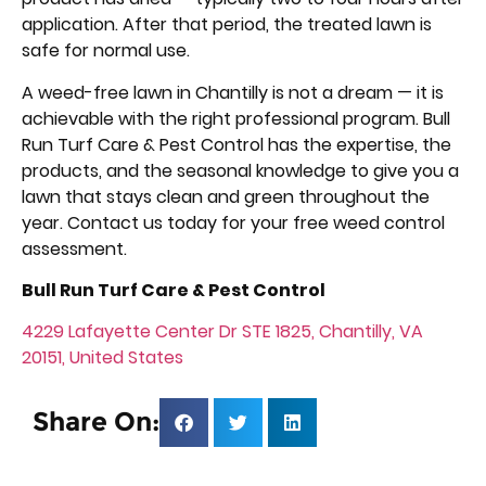
application. After that period, the treated lawn is
safe for normal use.
A weed-free lawn in Chantilly is not a dream — it is
achievable with the right professional program. Bull
Run Turf Care & Pest Control has the expertise, the
products, and the seasonal knowledge to give you a
lawn that stays clean and green throughout the
year. Contact us today for your free weed control
assessment.
Bull Run Turf Care & Pest Control
4229 Lafayette Center Dr STE 1825, Chantilly, VA
20151, United States
Share On: