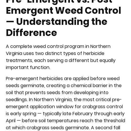
Emergent Weed Control
— Understanding the
Difference
A complete weed control program in Northern
Virginia uses two distinct types of herbicide
treatments, each serving a different but equally
important function.
Pre-emergent herbicides are applied before weed
seeds germinate, creating a chemical barrier in the
soil that prevents seeds from developing into
seedlings. In Northern Virginia, the most critical pre-
emergent application window for crabgrass control
is early spring — typically late February through early
April — before soil temperatures reach the threshold
at which crabgrass seeds germinate. A second fall