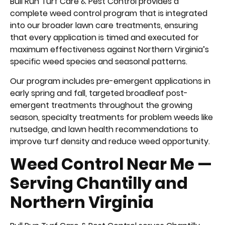
Bull Run Turf Care & Pest Control provides a
complete weed control program that is integrated
into our broader lawn care treatments, ensuring
that every application is timed and executed for
maximum effectiveness against Northern Virginia’s
specific weed species and seasonal patterns.
Our program includes pre-emergent applications in
early spring and fall, targeted broadleaf post-
emergent treatments throughout the growing
season, specialty treatments for problem weeds like
nutsedge, and lawn health recommendations to
improve turf density and reduce weed opportunity.
Weed Control Near Me —
Serving Chantilly and
Northern Virginia