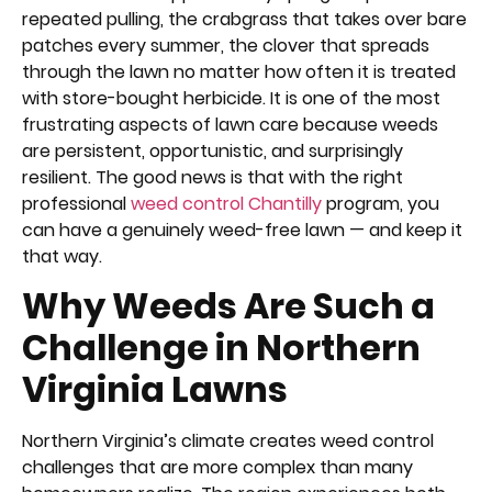
repeated pulling, the crabgrass that takes over bare
patches every summer, the clover that spreads
through the lawn no matter how often it is treated
with store-bought herbicide. It is one of the most
frustrating aspects of lawn care because weeds
are persistent, opportunistic, and surprisingly
resilient. The good news is that with the right
professional
weed control Chantilly
program, you
can have a genuinely weed-free lawn — and keep it
that way.
Why Weeds Are Such a
Challenge in Northern
Virginia Lawns
Northern Virginia’s climate creates weed control
challenges that are more complex than many