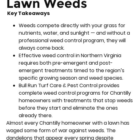
Lawn Weeds
Key Takeaways
Weeds compete directly with your grass for
nutrients, water, and sunlight — and without a
professional weed control program, they will
always come back.
Effective weed control in Northern Virginia
requires both pre-emergent and post-
emergent treatments timed to the region’s
specific growing season and weed species.
Bull Run Turf Care & Pest Control provides
complete weed control programs for Chantilly
homeowners with treatments that stop weeds
before they start and eliminate the ones
already there.
Almost every Chantilly homeowner with a lawn has
waged some form of war against weeds. The
dandelions that appear every spring despite