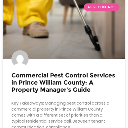
PEST CONTROL
Commercial Pest Control Services
in Prince William County: A
Property Manager’s Guide
Key Takeaways: Managing pest control across a
commercial property in Prince William County
comes with a different set of priorities than a
typical residential service call. Between tenant
communication, compliance