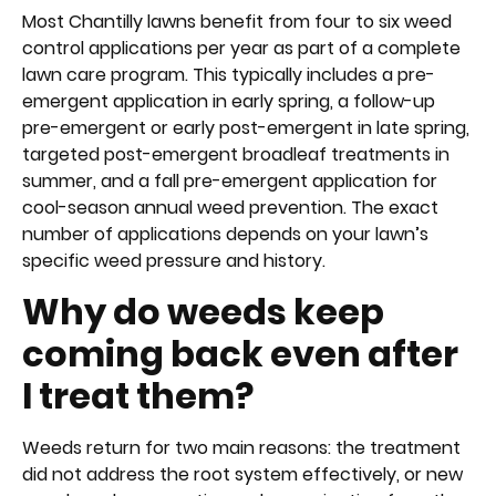
Most Chantilly lawns benefit from four to six weed
control applications per year as part of a complete
lawn care program. This typically includes a pre-
emergent application in early spring, a follow-up
pre-emergent or early post-emergent in late spring,
targeted post-emergent broadleaf treatments in
summer, and a fall pre-emergent application for
cool-season annual weed prevention. The exact
number of applications depends on your lawn’s
specific weed pressure and history.
Why do weeds keep
coming back even after
I treat them?
Weeds return for two main reasons: the treatment
did not address the root system effectively, or new