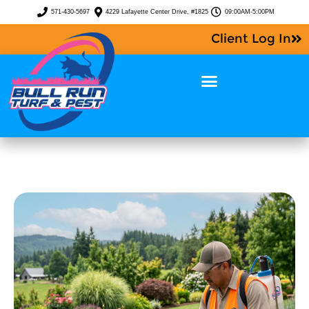
571-430-5697
4229 Lafayette Center Drive, #1825
09:00AM-5:00PM
Client Log In