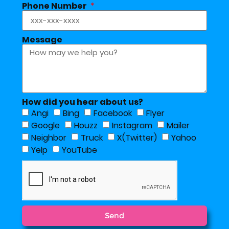
Phone Number
Message
How did you hear about us?
Angi
Bing
Facebook
Flyer
Google
Houzz
Instagram
Mailer
Neighbor
Truck
X(Twitter)
Yahoo
Yelp
YouTube
Send