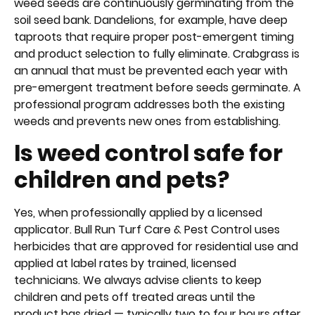
weed seeds are continuously germinating from the
soil seed bank. Dandelions, for example, have deep
taproots that require proper post-emergent timing
and product selection to fully eliminate. Crabgrass is
an annual that must be prevented each year with
pre-emergent treatment before seeds germinate. A
professional program addresses both the existing
weeds and prevents new ones from establishing.
Is weed control safe for
children and pets?
Yes, when professionally applied by a licensed
applicator. Bull Run Turf Care & Pest Control uses
herbicides that are approved for residential use and
applied at label rates by trained, licensed
technicians. We always advise clients to keep
children and pets off treated areas until the
product has dried — typically two to four hours after