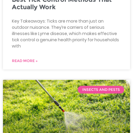
Actually Work
Key Takeaways: Ticks are more than just an
outdoor nuisance. They’re carriers of serious
illnesses like Lyme disease, which makes effective
tick control a genuine health priority for households
with
READ MORE »
INSECTS AND PESTS