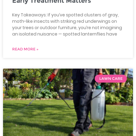
Early Treatment Matters
Key Takeaways: If you’ve spotted clusters of gray,
moth-like insects with striking red underwings on
your trees or outdoor furniture, you’re not imagining
an isolated nuisance — spotted lanternflies have
READ MORE »
LAWN CARE