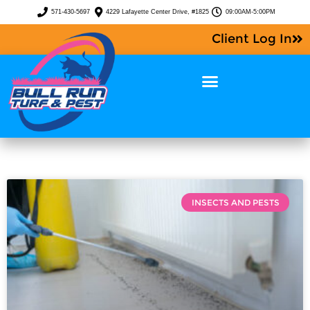
571-430-5697
4229 Lafayette Center Drive, #1825
09:00AM-5:00PM
Client Log In
INSECTS AND PESTS