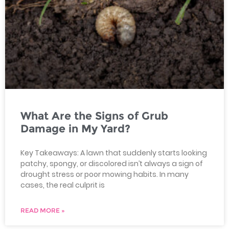
What Are the Signs of Grub
Damage in My Yard?
Key Takeaways: A lawn that suddenly starts looking
patchy, spongy, or discolored isn’t always a sign of
drought stress or poor mowing habits. In many
cases, the real culprit is
READ MORE »