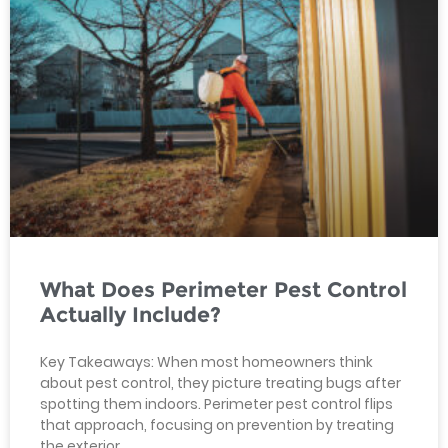
What Does Perimeter Pest Control
Actually Include?
Key Takeaways: When most homeowners think
about pest control, they picture treating bugs after
spotting them indoors. Perimeter pest control flips
that approach, focusing on prevention by treating
the exterior