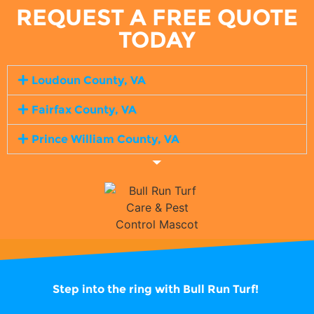
REQUEST A FREE QUOTE
TODAY
Loudoun County, VA
Fairfax County, VA
Prince William County, VA
Step into the ring with
Bull Run Turf!