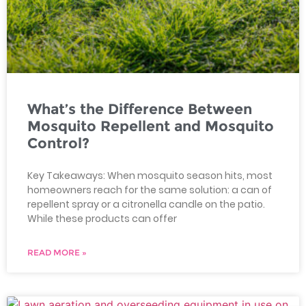
What’s the Difference Between
Mosquito Repellent and Mosquito
Control?
Key Takeaways: When mosquito season hits, most
homeowners reach for the same solution: a can of
repellent spray or a citronella candle on the patio.
While these products can offer
READ MORE »