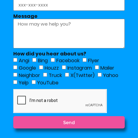
Message
How did you hear about us?
Angi
Bing
Facebook
Flyer
Google
Houzz
Instagram
Mailer
Neighbor
Truck
X(Twitter)
Yahoo
Yelp
YouTube
Send