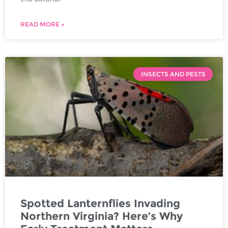
READ MORE »
INSECTS AND PESTS
Spotted Lanternflies Invading
Northern Virginia? Here’s Why