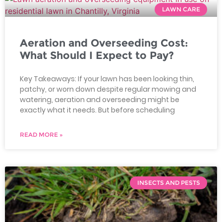
LAWN CARE
Aeration and Overseeding Cost:
What Should I Expect to Pay?
Key Takeaways: If your lawn has been looking thin,
patchy, or worn down despite regular mowing and
watering, aeration and overseeding might be
exactly what it needs. But before scheduling
READ MORE »
INSECTS AND PESTS