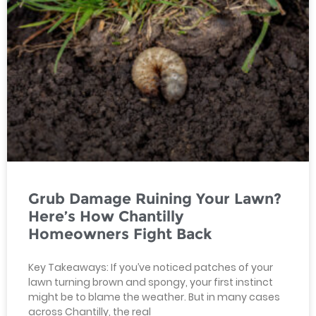
Grub Damage Ruining Your Lawn?
Here’s How Chantilly
Homeowners Fight Back
Key Takeaways: If you’ve noticed patches of your
lawn turning brown and spongy, your first instinct
might be to blame the weather. But in many cases
across Chantilly, the real