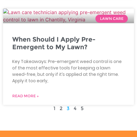
LAWN CARE
When Should I Apply Pre-
Emergent to My Lawn?
Key Takeaways: Pre-emergent weed control is one
of the most effective tools for keeping a lawn
weed-free, but only if it’s applied at the right time.
Apply it too early,
READ MORE »
1
2
3
4
5