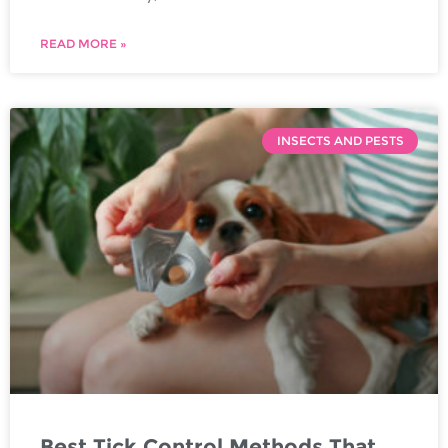
READ MORE »
INSECTS AND PESTS
Best Tick Control Methods That