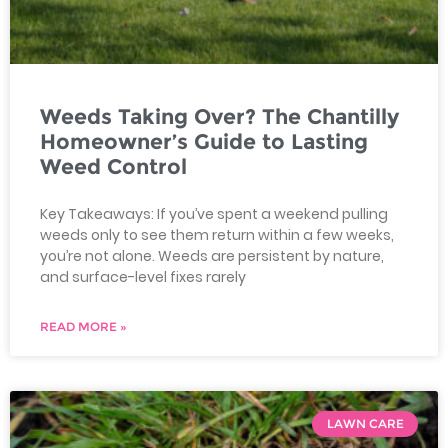
Weeds Taking Over? The Chantilly
Homeowner’s Guide to Lasting
Weed Control
Key Takeaways: If you’ve spent a weekend pulling
weeds only to see them return within a few weeks,
you’re not alone. Weeds are persistent by nature,
and surface-level fixes rarely
READ MORE »
LAWN CARE