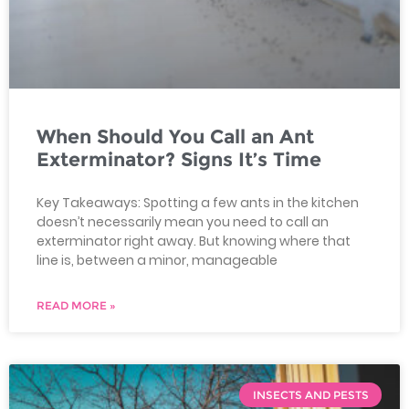
When Should You Call an Ant
Exterminator? Signs It’s Time
Key Takeaways: Spotting a few ants in the kitchen
doesn’t necessarily mean you need to call an
exterminator right away. But knowing where that
line is, between a minor, manageable
READ MORE »
INSECTS AND PESTS