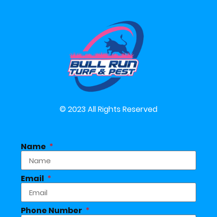
© 2023 All Rights Reserved
Name
Email
Phone Number