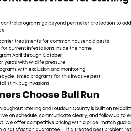
est control programs go beyond perimeter protection to ad
ce:
r barrier treatments for common household pests
 for current infestations inside the home
ogram April through October
or yards with wildlife pressure
ograms with exclusion and monitoring
fecycle-timed programs for this invasive pest
all stink bug invasions
ers Choose Bull Run
hroughout Sterling and Loudoun County is built on reliabilit
rrive on schedule, communicate clearly, and follow up to 
ct. We offer competitive pricing with a price-match guara
th a satisfaction guarantee — if a treated pest problem re