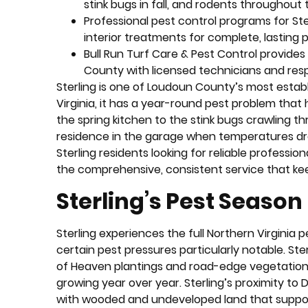
stink bugs in fall, and rodents throughout
Professional pest control programs for St
interior treatments for complete, lasting 
Bull Run Turf Care & Pest Control provide
County with licensed technicians and res
Sterling is one of Loudoun County’s most estab
Virginia, it has a year-round pest problem that
the spring kitchen to the stink bugs crawling t
residence in the garage when temperatures dr
Sterling residents looking for reliable profession
the comprehensive, consistent service that k
Sterling’s Pest Seaso
Sterling experiences the full Northern Virginia
certain pest pressures particularly notable. Ste
of Heaven plantings and road-edge vegetation, 
growing year over year. Sterling’s proximity to
with wooded and undeveloped land that supports