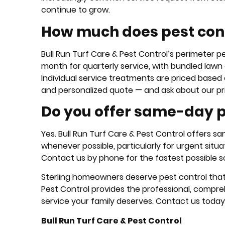
continue to grow.
How much does pest contr
Bull Run Turf Care & Pest Control’s perimeter 
month for quarterly service, with bundled lawn
Individual service treatments are priced based 
and personalized quote — and ask about our p
Do you offer same-day pe
Yes. Bull Run Turf Care & Pest Control offers 
whenever possible, particularly for urgent situat
Contact us by phone for the fastest possible s
Sterling homeowners deserve pest control that d
Pest Control provides the professional, compre
service your family deserves. Contact us today
Bull Run Turf Care & Pest Control