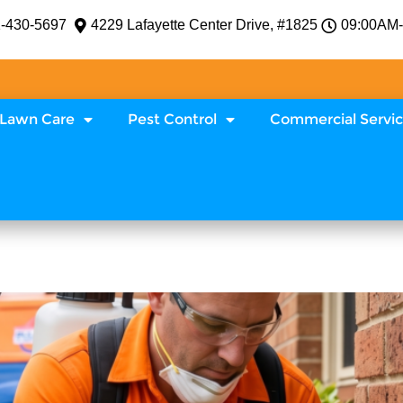
-430-5697
4229 Lafayette Center Drive, #1825
09:00AM
Lawn Care
Pest Control
Commercial Servi