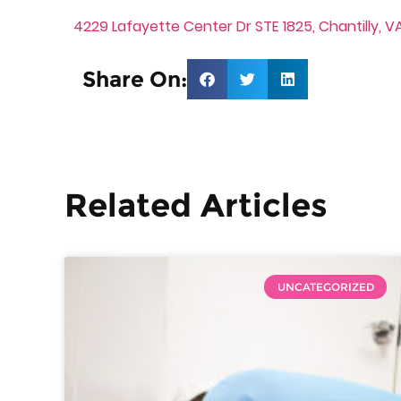
4229 Lafayette Center Dr STE 1825, Chantilly, VA
Share On:
Related Articles
UNCATEGORIZED