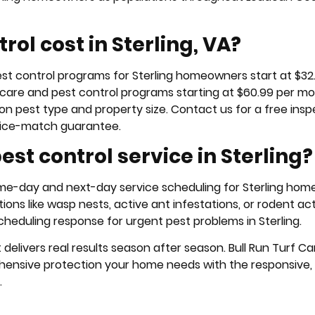
ol cost in Sterling, VA?
pest control programs for Sterling homeowners start at $32
 care and pest control programs starting at $60.99 per mo
on pest type and property size. Contact us for a free insp
rice-match guarantee.
st control service in Sterling?
same-day and next-day service scheduling for Sterling ho
ions like wasp nests, active ant infestations, or rodent acti
cheduling response for urgent pest problems in Sterling.
elivers real results season after season. Bull Run Turf Ca
hensive protection your home needs with the responsive, r
.