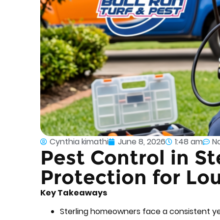
Cynthia kimathi
June 8, 2026
1:48 am
N
Pest Control in S
Protection for L
Key Takeaways
Sterling homeowners face a consistent y