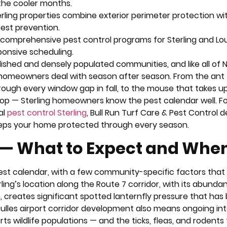
 the cooler months.
erling properties combine exterior perimeter protection wi
pest prevention.
s comprehensive pest control programs for Sterling and L
ponsive scheduling.
lished and densely populated communities, and like all of 
 homeowners deal with season after season. From the ant tr
hrough every window gap in fall, to the mouse that takes u
op — Sterling homeowners know the pest calendar well. Fo
al
pest control Sterling
, Bull Run Turf Care & Pest Control d
eeps your home protected through every season.
n — What to Expect and Whe
 pest calendar, with a few community-specific factors tha
rling’s location along the Route 7 corridor, with its abunda
creates significant spotted lanternfly pressure that has
 Dulles airport corridor development also means ongoing in
 wildlife populations — and the ticks, fleas, and rodents