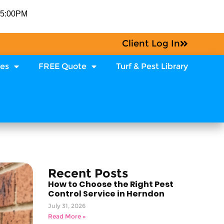
-5:00PM
Client Log In
ces
FREE Quote
Turf & Pest Library
Recent Posts
How to Choose the Right Pest
Control Service in Herndon
July 31, 2026
Read More »