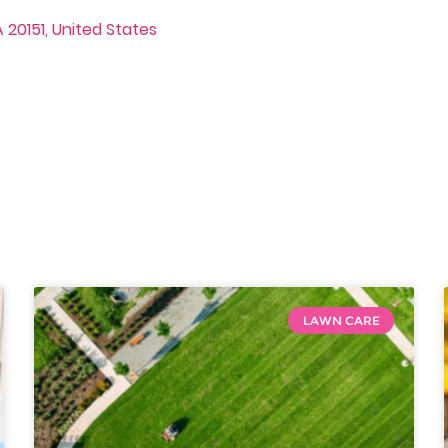
 20151, United States
LAWN CARE