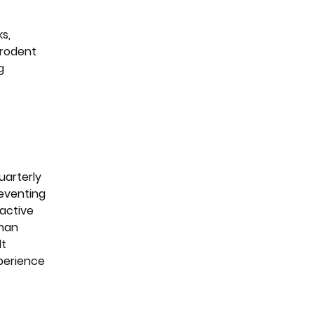
s,
 rodent
g
uarterly
reventing
oactive
than
lt
perience