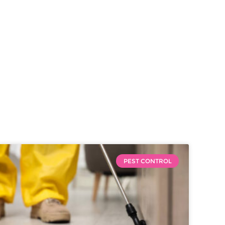
PEST CONTROL