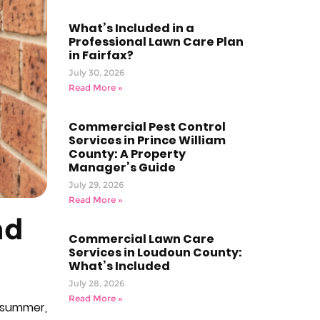
What’s Included in a
Professional Lawn Care Plan
in Fairfax?
July 30, 2026
Read More »
Commercial Pest Control
Services in Prince William
County: A Property
Manager’s Guide
July 29, 2026
Read More »
nd
Commercial Lawn Care
Services in Loudoun County:
What’s Included
July 28, 2026
Read More »
n summer,