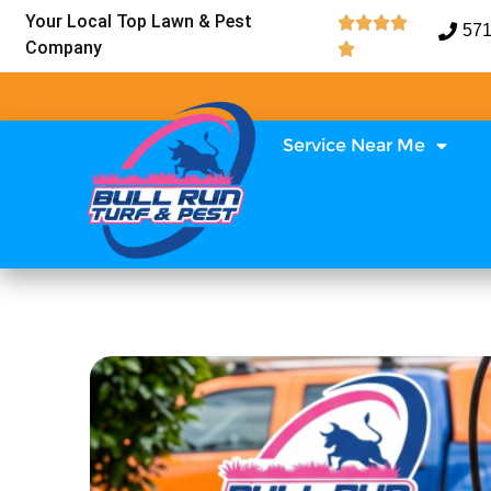
Your Local Top Lawn & Pest




571
Company

Service Near Me