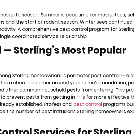
 mosquito season. Summer is peak time for mosquitoes, tick
ions and the start of rodent season. Winter sees continued
activity. A comprehensive pest control program for Sterlin
ingle coordinated service relationship.
 — Sterling’s Most Popular
mong Sterling homeowners is perimeter pest control — a q
ates a chemical barrier around your home’s foundation, p
, and other common household pests from entering. This pr
o prevent pests from getting in — is far more effective 
lready established. Professional
pest control
programs bui
ce the number of pest intrusions Sterling homeowners ex
ntrol Services for Sterling