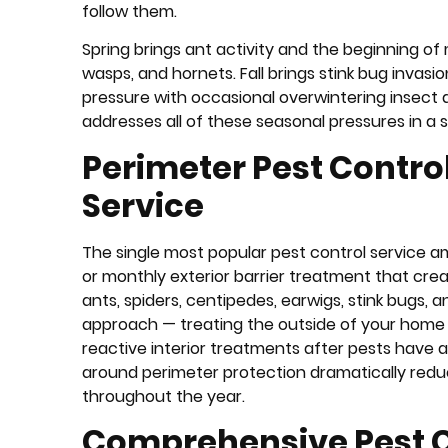
follow them.
Spring brings ant activity and the beginning of
wasps, and hornets. Fall brings stink bug invas
pressure with occasional overwintering insect 
addresses all of these seasonal pressures in a s
Perimeter Pest Control
Service
The single most popular pest control service a
or monthly exterior barrier treatment that cre
ants, spiders, centipedes, earwigs, stink bugs
approach — treating the outside of your home t
reactive interior treatments after pests have a
around perimeter protection dramatically redu
throughout the year.
Comprehensive Pest Co