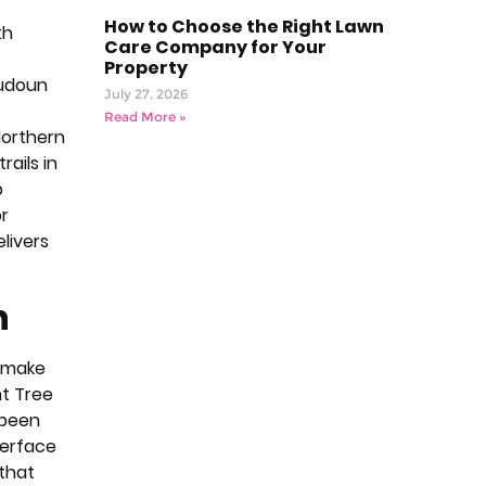
How to Choose the Right Lawn
th
Care Company for Your
Property
oudoun
July 27, 2026
Read More »
Northern
ails in
p
r
elivers
n
t make
nt Tree
 been
terface
 that