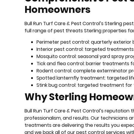
Homeowners
Bull Run Turf Care & Pest Control’s Sterling p
full range of pest threats Sterling properties fa
Perimeter pest control: quarterly exterio
Interior pest control: targeted treatments
Mosquito control: seasonal yard spray pr
Tick and flea control: barrier treatments f
Rodent control: complete exterminator pr
Spotted lanternfly treatment: targeted li
Stink bug control: targeted treatment for f
Why Sterling Homeown
Bull Run Turf Care & Pest Control’s reputation t
professionalism, and results. Our technicians a
treatments are delivering the results you expe
and we back all of our pest control services wi