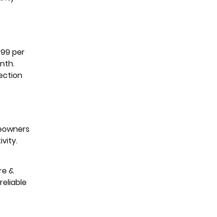
.99 per
nth.
ection
meowners
vity.
re &
eliable