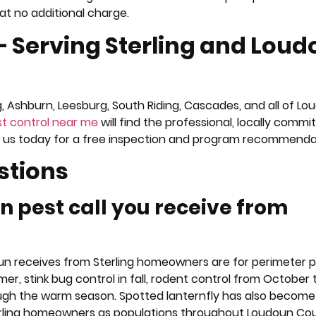
at no additional charge.
— Serving Sterling and Lou
g, Ashburn, Leesburg, South Riding, Cascades, and all of L
t control near me
will find the professional, locally commi
act us today for a free inspection and program recommenda
stions
 pest call you receive from
Run receives from Sterling homeowners are for perimeter 
r, stink bug control in fall, rodent control from October
ugh the warm season. Spotted lanternfly has also become
erling homeowners as populations throughout Loudoun Co