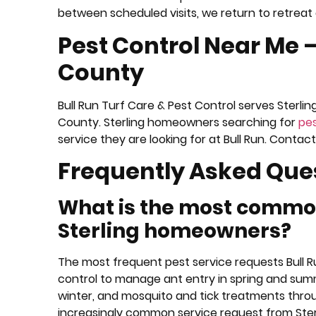
between scheduled visits, we return to retreat 
Pest Control Near Me 
County
Bull Run Turf Care & Pest Control serves Sterlin
County. Sterling homeowners searching for
pes
service they are looking for at Bull Run. Cont
Frequently Asked Que
What is the most common
Sterling homeowners?
The most frequent pest service requests Bull 
control to manage ant entry in spring and summe
winter, and mosquito and tick treatments thro
increasingly common service request from St