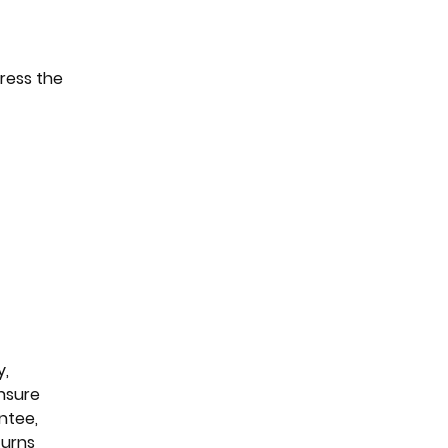
dress the
y,
ensure
ntee,
turns