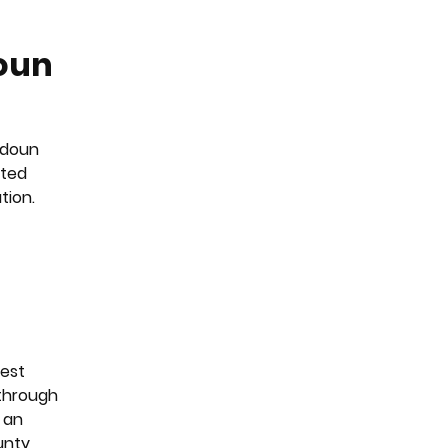
doun
oudoun
tted
tion.
pest
 through
 an
unty