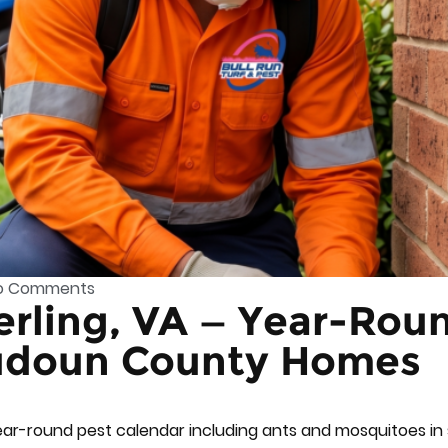
o Comments
terling, VA — Year-Rou
oudoun County Homes
ear-round pest calendar including ants and mosquitoes i