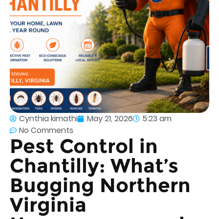
Cynthia kimathi
May 21, 2026
5:23 am
No Comments
Pest Control in
Chantilly: What’s
Bugging Northern
Virginia