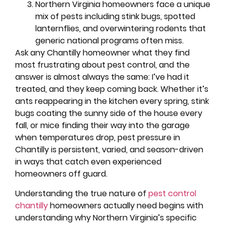
Northern Virginia homeowners face a unique
mix of pests including stink bugs, spotted
lanternflies, and overwintering rodents that
generic national programs often miss.
Ask any Chantilly homeowner what they find
most frustrating about pest control, and the
answer is almost always the same: I’ve had it
treated, and they keep coming back. Whether it’s
ants reappearing in the kitchen every spring, stink
bugs coating the sunny side of the house every
fall, or mice finding their way into the garage
when temperatures drop, pest pressure in
Chantilly is persistent, varied, and season-driven
in ways that catch even experienced
homeowners off guard.
Understanding the true nature of
pest control
chantilly
homeowners actually need begins with
understanding why Northern Virginia’s specific