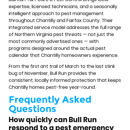
expertise, licensed technicians, and a seasonally
intelligent approach to pest management
throughout Chantilly and Fairfax County. Their
integrated service model addresses the full range
of Northern Virginia pest threats — not just the
most commonly advertised ones — with
programs designed around the actual pest
calendar that Chantilly homeowners experience.
From the first ant trail of March to the last stink
bug of November, Bull Run provides the
consistent, locally informed protection that keeps
Chantilly homes pest-free year-round.
Frequently Asked
Questions
How quickly can Bull Run
respond to a pest emergency