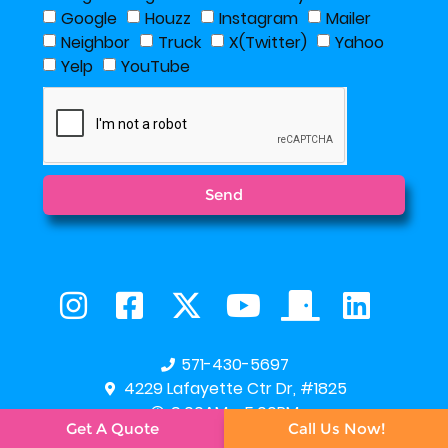
Google
Houzz
Instagram
Mailer
Neighbor
Truck
X(Twitter)
Yahoo
Yelp
YouTube
Send
571-430-5697
4229 Lafayette Ctr Dr, #1825
9:00AM - 5:00PM
Get A Quote
Call Us Now!




