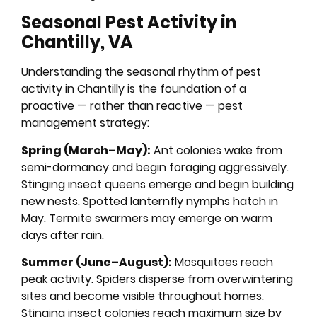
Seasonal Pest Activity in
Chantilly, VA
Understanding the seasonal rhythm of pest
activity in Chantilly is the foundation of a
proactive — rather than reactive — pest
management strategy:
Spring (March–May):
Ant colonies wake from
semi-dormancy and begin foraging aggressively.
Stinging insect queens emerge and begin building
new nests. Spotted lanternfly nymphs hatch in
May. Termite swarmers may emerge on warm
days after rain.
Summer (June–August):
Mosquitoes reach
peak activity. Spiders disperse from overwintering
sites and become visible throughout homes.
Stinging insect colonies reach maximum size by