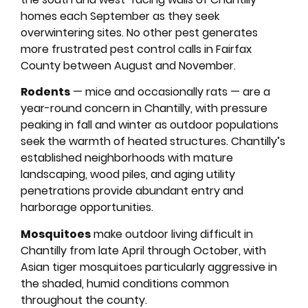
homes each September as they seek
overwintering sites. No other pest generates
more frustrated pest control calls in Fairfax
County between August and November.
Rodents
— mice and occasionally rats — are a
year-round concern in Chantilly, with pressure
peaking in fall and winter as outdoor populations
seek the warmth of heated structures. Chantilly’s
established neighborhoods with mature
landscaping, wood piles, and aging utility
penetrations provide abundant entry and
harborage opportunities.
Mosquitoes
make outdoor living difficult in
Chantilly from late April through October, with
Asian tiger mosquitoes particularly aggressive in
the shaded, humid conditions common
throughout the county.