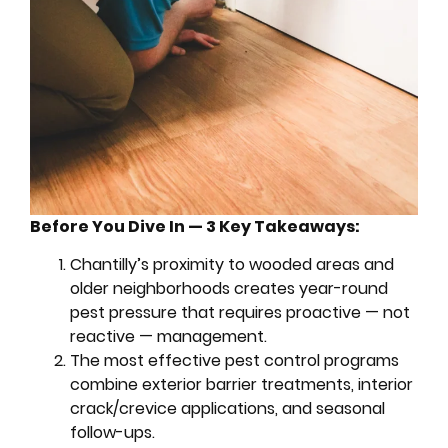
Before You Dive In — 3 Key Takeaways:
Chantilly’s proximity to wooded areas and
older neighborhoods creates year-round
pest pressure that requires proactive — not
reactive — management.
The most effective pest control programs
combine exterior barrier treatments, interior
crack/crevice applications, and seasonal
follow-ups.