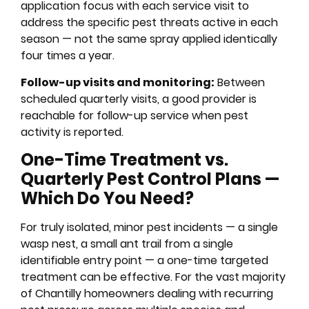
application focus with each service visit to
address the specific pest threats active in each
season — not the same spray applied identically
four times a year.
Follow-up visits and monitoring:
Between
scheduled quarterly visits, a good provider is
reachable for follow-up service when pest
activity is reported.
One-Time Treatment vs.
Quarterly Pest Control Plans —
Which Do You Need?
For truly isolated, minor pest incidents — a single
wasp nest, a small ant trail from a single
identifiable entry point — a one-time targeted
treatment can be effective. For the vast majority
of Chantilly homeowners dealing with recurring