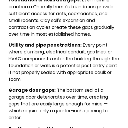
cracks in a Chantilly home’s foundation provide
sufficient access for ants, cockroaches, and
small rodents. Clay soil’s expansion and
contraction cycles create these gaps gradually
over time in most established homes.
Utility and pipe penetrations:
Every point
where plumbing, electrical conduit, gas lines, or
HVAC components enter the building through the
foundation or walls is a potential pest entry point
if not properly sealed with appropriate caulk or
foam.
Garage door gaps:
The bottom seal of a
garage door deteriorates over time, creating
gaps that are easily large enough for mice —
which require only a quarter-inch opening to
enter.