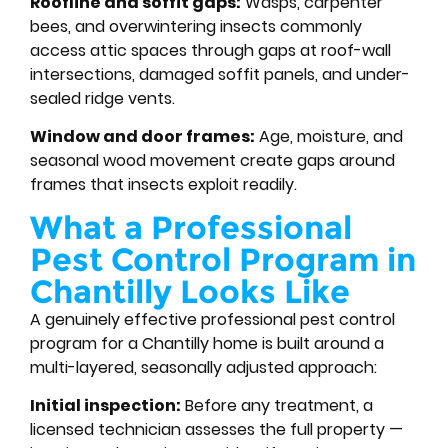
Roofline and soffit gaps:
Wasps, carpenter
bees, and overwintering insects commonly
access attic spaces through gaps at roof-wall
intersections, damaged soffit panels, and under-
sealed ridge vents.
Window and door frames:
Age, moisture, and
seasonal wood movement create gaps around
frames that insects exploit readily.
What a Professional
Pest Control Program in
Chantilly Looks Like
A genuinely effective professional pest control
program for a Chantilly home is built around a
multi-layered, seasonally adjusted approach:
Initial inspection:
Before any treatment, a
licensed technician assesses the full property —