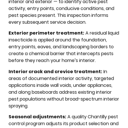
interior and exterior — to identify active pest
activity, entry points, conducive conditions, and
pest species present. This inspection informs
every subsequent service decision.
Exterior perimeter treatment:
A residual liquid
insecticide is applied around the foundation,
entry points, eaves, and landscaping borders to
create a chemical barrier that intercepts pests
before they reach your home’s interior.
Interior crack and crevice treatment:
In
areas of documented interior activity, targeted
applications inside wall voids, under appliances,
and along baseboards address existing interior
pest populations without broad-spectrum interior
spraying.
Seasonal adjustments:
A quality Chantilly pest
control program adjusts its product selection and