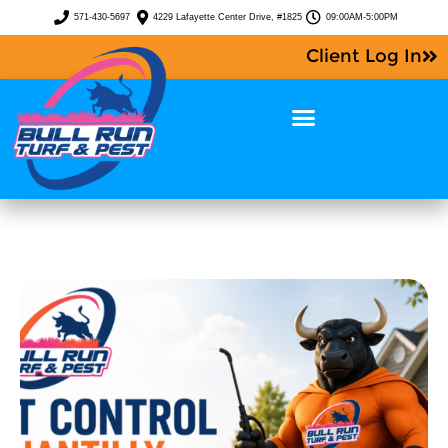
571-430-5697
4229 Lafayette Center Drive, #1825
09:00AM-5:00PM
Client Log In