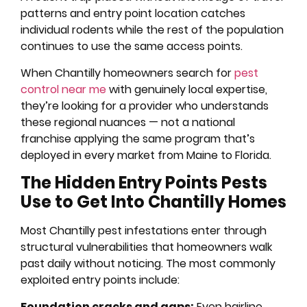
patterns and entry point location catches
individual rodents while the rest of the population
continues to use the same access points.
When Chantilly homeowners search for
pest
control near me
with genuinely local expertise,
they’re looking for a provider who understands
these regional nuances — not a national
franchise applying the same program that’s
deployed in every market from Maine to Florida.
The Hidden Entry Points Pests
Use to Get Into Chantilly Homes
Most Chantilly pest infestations enter through
structural vulnerabilities that homeowners walk
past daily without noticing. The most commonly
exploited entry points include:
Foundation cracks and gaps:
Even hairline