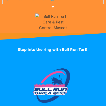
Step into the ring with
Bull Run Turf!