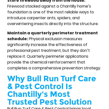
Store firewood away from the house:
Firewood stacked against a Chantilly home’s
foundation is one of the most reliable ways to
introduce carpenter ants, spiders, and
overwintering insects directly into the structure.
Maintain a quarterly perimeter treatment
schedule:
Physical exclusion measures
significantly increase the effectiveness of
professional pest treatment, but they don’t
replace it. Quarterly perimeter applications
provide the chemical reinforcement that
completes a comprehensive prevention strategy.
Why Bull Run Turf Care
& Pest Control Is
Chantilly's Most
Trusted Pest Solution
Bull Run Turf Care & Pest Control brings local