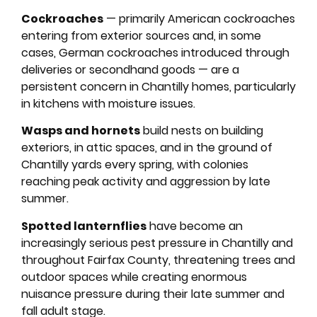
Cockroaches
— primarily American cockroaches
entering from exterior sources and, in some
cases, German cockroaches introduced through
deliveries or secondhand goods — are a
persistent concern in Chantilly homes, particularly
in kitchens with moisture issues.
Wasps and hornets
build nests on building
exteriors, in attic spaces, and in the ground of
Chantilly yards every spring, with colonies
reaching peak activity and aggression by late
summer.
Spotted lanternflies
have become an
increasingly serious pest pressure in Chantilly and
throughout Fairfax County, threatening trees and
outdoor spaces while creating enormous
nuisance pressure during their late summer and
fall adult stage.