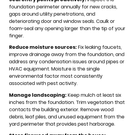
foundation perimeter annually for new cracks,
gaps around utility penetrations, and
deteriorating door and window seals. Caulk or
foam-seal any opening larger than the tip of your
finger.
Reduce moisture sources:
Fix leaking faucets,
improve drainage away from the foundation, and
address any condensation issues around pipes or
HVAC equipment. Moisture is the single
environmental factor most consistently
associated with pest activity.
Manage landscaping:
Keep mulch at least six
inches from the foundation. Trim vegetation that
contacts the building exterior. Remove wood
debris, leaf piles, and unused equipment from the
yard perimeter that provides pest harborage.