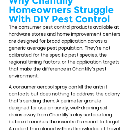
Why Chantilly
Homeowners Struggle
With DIY Pest Control
The consumer pest control products available at
hardware stores and home improvement centers
are designed for broad application across a
generic average pest population. They’re not
calibrated for the specific pest species, the
regional timing factors, or the application targets
that make the difference in Chantilly’s pest
environment.
A consumer aerosol spray can kill the ants it
contacts but does nothing to address the colony
that’s sending them. A perimeter granule
designed for use on sandy, well-draining soil
drains away from Chantilly’s clay surface long
before it reaches the insects it’s meant to target.
A rodent trap placed without knowledge of travel