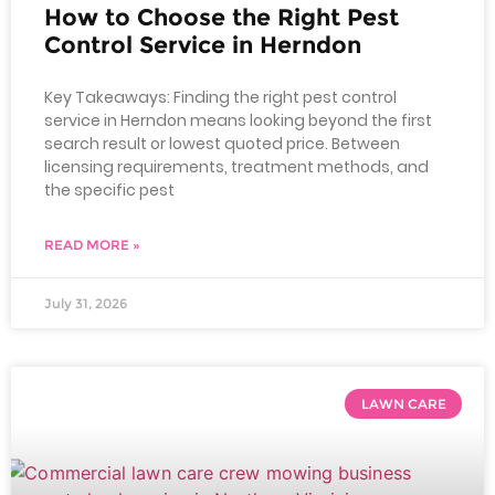
How to Choose the Right Pest
Control Service in Herndon
Key Takeaways: Finding the right pest control
service in Herndon means looking beyond the first
search result or lowest quoted price. Between
licensing requirements, treatment methods, and
the specific pest
READ MORE »
July 31, 2026
LAWN CARE