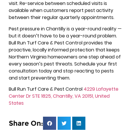
visit. Re-service between scheduled visits is
available when customers report pest activity
between their regular quarterly appointments.
Pest pressure in Chantilly is a year-round reality —
but it doesn’t have to be a year-round problem.
Bull Run Turf Care & Pest Control provides the
proactive, locally informed protection that keeps
Northern Virginia homeowners one step ahead of
every season’s pest threats. Schedule your first
consultation today and stop reacting to pests
and start preventing them.
Bull Run Turf Care & Pest Control
4229 Lafayette
Center Dr STE 1825, Chantilly, VA 20151, United
States
Share On: