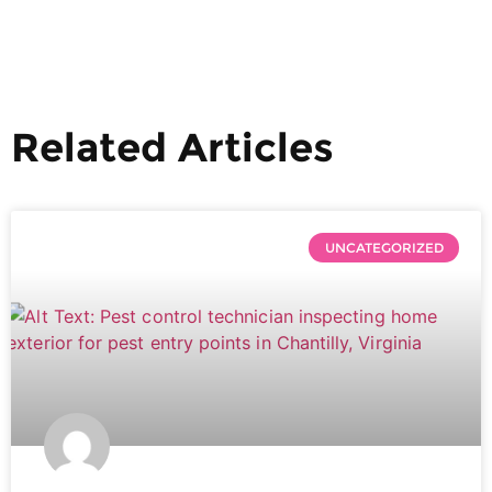
Related Articles
UNCATEGORIZED