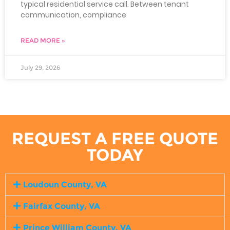
typical residential service call. Between tenant
communication, compliance
READ MORE »
July 29, 2026
REQUEST A FREE QUOTE
TODAY
Loudoun County, VA
Fairfax County, VA
Prince William County, VA