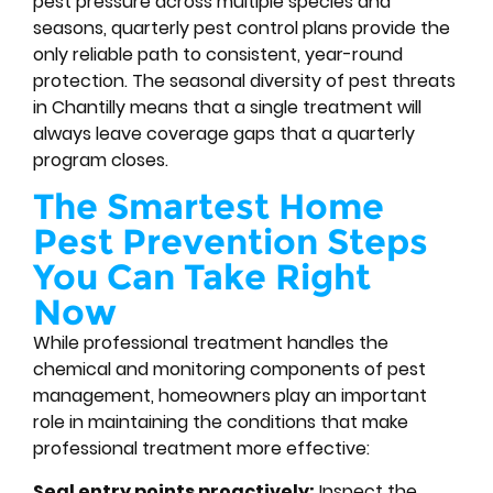
pest pressure across multiple species and
seasons, quarterly pest control plans provide the
only reliable path to consistent, year-round
protection. The seasonal diversity of pest threats
in Chantilly means that a single treatment will
always leave coverage gaps that a quarterly
program closes.
The Smartest Home
Pest Prevention Steps
You Can Take Right
Now
While professional treatment handles the
chemical and monitoring components of pest
management, homeowners play an important
role in maintaining the conditions that make
professional treatment more effective:
Seal entry points proactively:
Inspect the