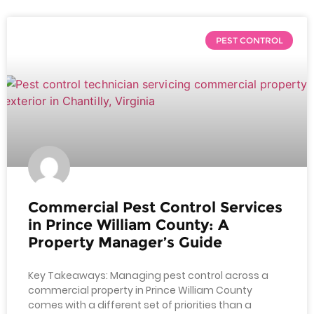
PEST CONTROL
Commercial Pest Control Services
in Prince William County: A
Property Manager’s Guide
Key Takeaways: Managing pest control across a
commercial property in Prince William County
comes with a different set of priorities than a