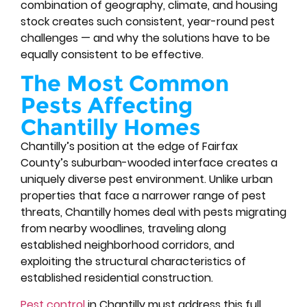
combination of geography, climate, and housing
stock creates such consistent, year-round pest
challenges — and why the solutions have to be
equally consistent to be effective.
The Most Common
Pests Affecting
Chantilly Homes
Chantilly’s position at the edge of Fairfax
County’s suburban-wooded interface creates a
uniquely diverse pest environment. Unlike urban
properties that face a narrower range of pest
threats, Chantilly homes deal with pests migrating
from nearby woodlines, traveling along
established neighborhood corridors, and
exploiting the structural characteristics of
established residential construction.
Pest control
in Chantilly must address this full