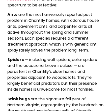
spectrum to be effective:
Ants
are the most universally reported pest
problem in Chantilly homes, with odorous house
ants, pavement ants, and carpenter ants all
active throughout the spring and summer
seasons. Each species requires a different
treatment approach, which is why generic ant
spray rarely solves the problem long-term.
Spiders
— including wolf spiders, cellar spiders,
and the occasional brown recluse — are
persistent in Chantilly’s older homes and
properties adjacent to wooded lots. They’re
largely beneficial predators but their presence
inside homes is unwelcome for most families.
Stink bugs
are the signature fall pest of
Northern Virginia, aggregating by the hundreds on
the south and west-facing walls of Chantilly