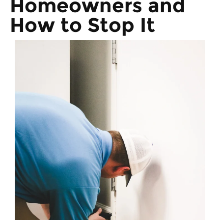
Homeowners and
How to Stop It