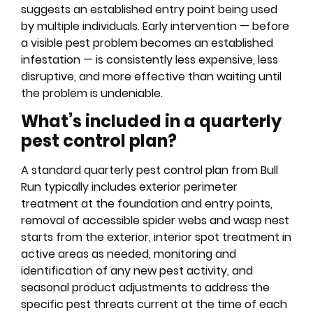
suggests an established entry point being used
by multiple individuals. Early intervention — before
a visible pest problem becomes an established
infestation — is consistently less expensive, less
disruptive, and more effective than waiting until
the problem is undeniable.
What’s included in a quarterly
pest control plan?
A standard quarterly pest control plan from Bull
Run typically includes exterior perimeter
treatment at the foundation and entry points,
removal of accessible spider webs and wasp nest
starts from the exterior, interior spot treatment in
active areas as needed, monitoring and
identification of any new pest activity, and
seasonal product adjustments to address the
specific pest threats current at the time of each