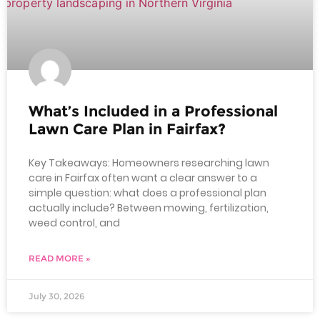
What’s Included in a Professional
Lawn Care Plan in Fairfax?
Key Takeaways: Homeowners researching lawn
care in Fairfax often want a clear answer to a
simple question: what does a professional plan
actually include? Between mowing, fertilization,
weed control, and
READ MORE »
July 30, 2026