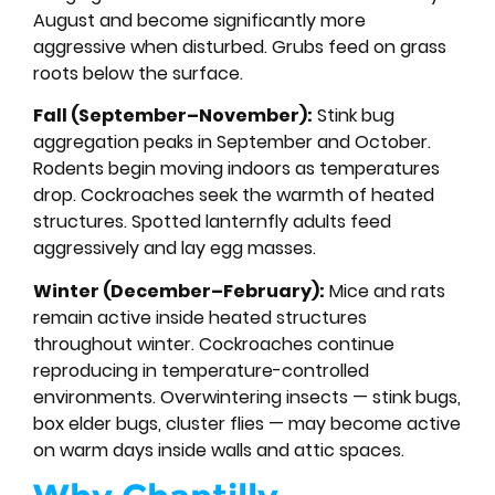
August and become significantly more
aggressive when disturbed. Grubs feed on grass
roots below the surface.
Fall (September–November):
Stink bug
aggregation peaks in September and October.
Rodents begin moving indoors as temperatures
drop. Cockroaches seek the warmth of heated
structures. Spotted lanternfly adults feed
aggressively and lay egg masses.
Winter (December–February):
Mice and rats
remain active inside heated structures
throughout winter. Cockroaches continue
reproducing in temperature-controlled
environments. Overwintering insects — stink bugs,
box elder bugs, cluster flies — may become active
on warm days inside walls and attic spaces.