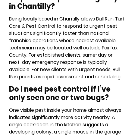
in Chantilly?
Being locally based in Chantilly allows Bull Run Turf
Care & Pest Control to respond to urgent pest
situations significantly faster than national
franchise operations whose nearest available
technician may be located well outside Fairfax
County. For established clients, same-day or
next-day emergency response is typically
available. For new clients with urgent needs, Bull
Run prioritizes rapid assessment and scheduling.
Do I need pest control if I’ve
only seen one or two bugs?
One visible pest inside your home almost always
indicates significantly more activity nearby. A
single cockroach in the kitchen suggests a
developing colony; a single mouse in the garage