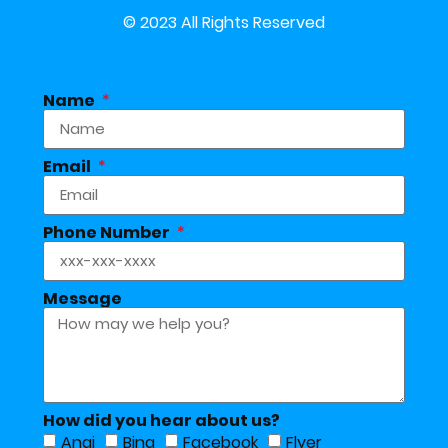
© 2023 All Rights Reserved
Name
Email
Phone Number
Message
How did you hear about us?
Angi
Bing
Facebook
Flyer