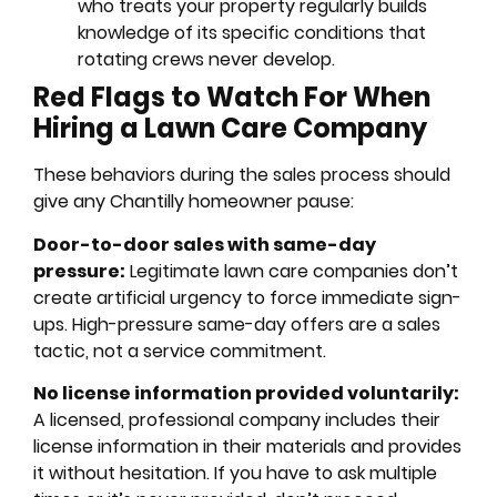
who treats your property regularly builds
knowledge of its specific conditions that
rotating crews never develop.
Red Flags to Watch For When
Hiring a Lawn Care Company
These behaviors during the sales process should
give any Chantilly homeowner pause:
Door-to-door sales with same-day
pressure:
Legitimate lawn care companies don’t
create artificial urgency to force immediate sign-
ups. High-pressure same-day offers are a sales
tactic, not a service commitment.
No license information provided voluntarily:
A licensed, professional company includes their
license information in their materials and provides
it without hesitation. If you have to ask multiple