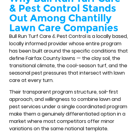
& Pest Control Stands
Out Among Chantilly
Lawn Care Companies
Bull Run Turf Care & Pest Control is a locally based,
locally informed provider whose entire program
has been built around the specific conditions that
define Fairfax County lawns — the clay soil, the
transitional climate, the cool-season turf, and the
seasonal pest pressures that intersect with lawn
care at every turn.
Their transparent program structure, soil-first
approach, and willingness to combine lawn and
pest services under a single coordinated program
make them a genuinely differentiated option in a
market where most competitors offer minor
variations on the same national template.