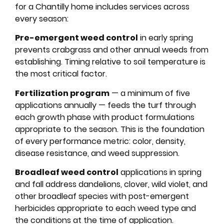
for a Chantilly home includes services across
every season:
Pre-emergent weed control
in early spring
prevents crabgrass and other annual weeds from
establishing. Timing relative to soil temperature is
the most critical factor.
Fertilization program
— a minimum of five
applications annually — feeds the turf through
each growth phase with product formulations
appropriate to the season. This is the foundation
of every performance metric: color, density,
disease resistance, and weed suppression.
Broadleaf weed control
applications in spring
and fall address dandelions, clover, wild violet, and
other broadleaf species with post-emergent
herbicides appropriate to each weed type and
the conditions at the time of application.