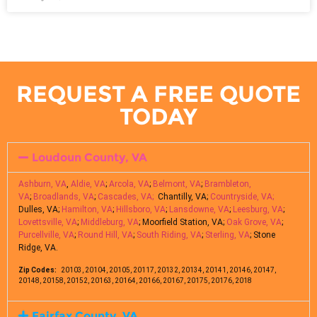
REQUEST A FREE QUOTE
TODAY
Loudoun County, VA
Ashburn, VA
,
Aldie, VA
;
Arcola, VA
;
Belmont, VA
;
Brambleton,
VA
;
Broadlands, VA
;
Cascades, VA;
Chantilly, VA;
Countryside, VA;
Dulles, VA;
Hamilton, VA
;
Hillsboro, VA
;
Lansdowne, VA
;
Leesburg, VA
;
Lovettsville, VA
;
Middleburg, VA
; Moorfield Station, VA;
Oak Grove, VA
;
Purcellville, VA
;
Round Hill, VA
;
South Riding, VA
;
Sterling, VA
; Stone
Ridge, VA.
Zip Codes:
20103, 20104, 20105, 20117, 20132, 20134, 20141, 20146, 20147,
20148, 20158, 20152, 20163, 20164, 20166, 20167, 20175, 20176, 2018
Fairfax County, VA