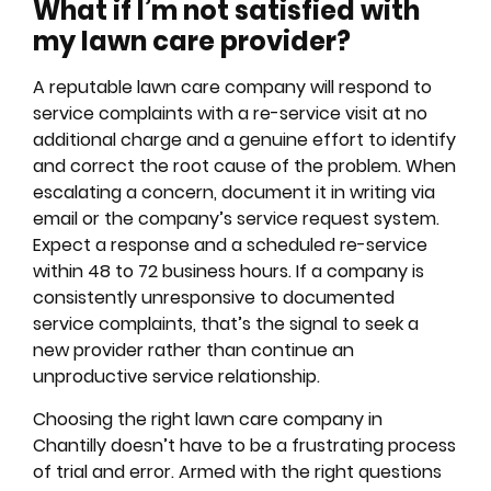
What if I’m not satisfied with
my lawn care provider?
A reputable lawn care company will respond to
service complaints with a re-service visit at no
additional charge and a genuine effort to identify
and correct the root cause of the problem. When
escalating a concern, document it in writing via
email or the company’s service request system.
Expect a response and a scheduled re-service
within 48 to 72 business hours. If a company is
consistently unresponsive to documented
service complaints, that’s the signal to seek a
new provider rather than continue an
unproductive service relationship.
Choosing the right lawn care company in
Chantilly doesn’t have to be a frustrating process
of trial and error. Armed with the right questions