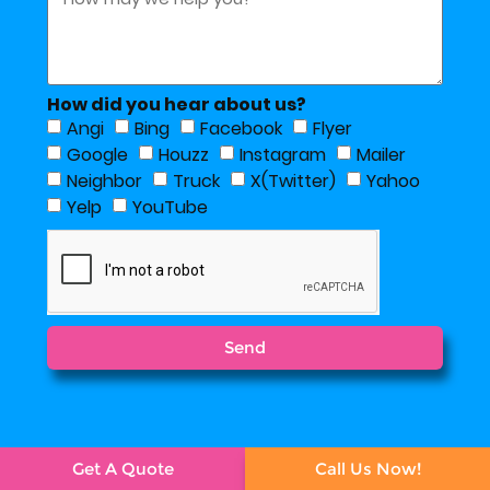
How did you hear about us?
Angi
Bing
Facebook
Flyer
Google
Houzz
Instagram
Mailer
Neighbor
Truck
X(Twitter)
Yahoo
Yelp
YouTube
Send
Get A Quote
Call Us Now!