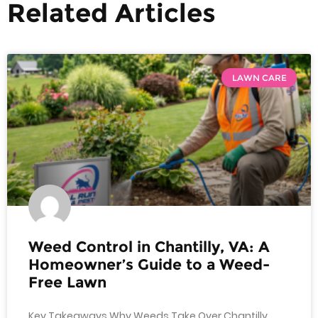
Related Articles
LAWN CARE
Weed Control in Chantilly, VA: A
Homeowner’s Guide to a Weed-
Free Lawn
Key Takeaways Why Weeds Take Over Chantilly