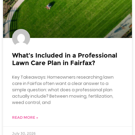
What’s Included in a Professional
Lawn Care Plan in Fairfax?
Key Takeaways: Homeowners researching lawn
care in Fairfax often want a clear answer to a
simple question: what does a professional plan
actually include? Between mowing, fertilization,
weed control, and
READ MORE »
July 30, 2026