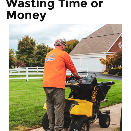
Wasting Time or
Money