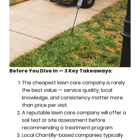
Before You Dive In — 3 Key Takeaways:
The cheapest lawn care company is rarely
the best value — service quality, local
knowledge, and consistency matter more
than price per visit.
A reputable lawn care company will offer a
soil test or site assessment before
recommending a treatment program.
Local Chantilly-based companies typically