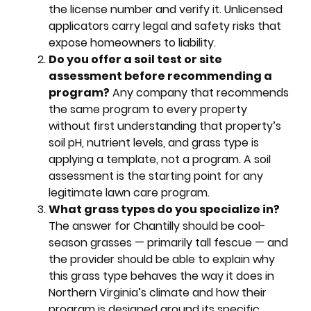
the license number and verify it. Unlicensed
applicators carry legal and safety risks that
expose homeowners to liability.
Do you offer a soil test or site
assessment before recommending a
program?
Any company that recommends
the same program to every property
without first understanding that property’s
soil pH, nutrient levels, and grass type is
applying a template, not a program. A soil
assessment is the starting point for any
legitimate lawn care program.
What grass types do you specialize in?
The answer for Chantilly should be cool-
season grasses — primarily tall fescue — and
the provider should be able to explain why
this grass type behaves the way it does in
Northern Virginia’s climate and how their
program is designed around its specific