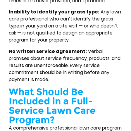
times or it’s never provided, don’t proceed.
Inability to identify your grass type:
Any lawn
care professional who can’t identify the grass
type in your yard on a site visit — or who doesn’t
ask — is not qualified to design an appropriate
program for your property.
No written service agreement:
Verbal
promises about service frequency, products, and
results are unenforceable. Every service
commitment should be in writing before any
payment is made.
What Should Be
Included in a Full-
Service Lawn Care
Program?
A comprehensive professional lawn care program