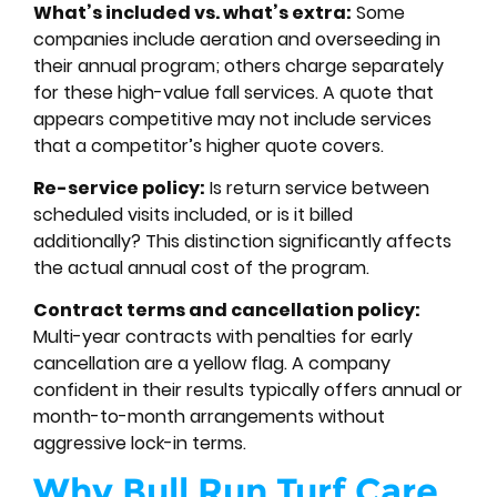
What’s included vs. what’s extra:
Some
companies include aeration and overseeding in
their annual program; others charge separately
for these high-value fall services. A quote that
appears competitive may not include services
that a competitor’s higher quote covers.
Re-service policy:
Is return service between
scheduled visits included, or is it billed
additionally? This distinction significantly affects
the actual annual cost of the program.
Contract terms and cancellation policy:
Multi-year contracts with penalties for early
cancellation are a yellow flag. A company
confident in their results typically offers annual or
month-to-month arrangements without
aggressive lock-in terms.
Why Bull Run Turf Care