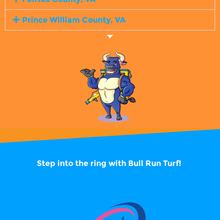
Prince William County, VA
Step into the ring with
Bull Run Turf!