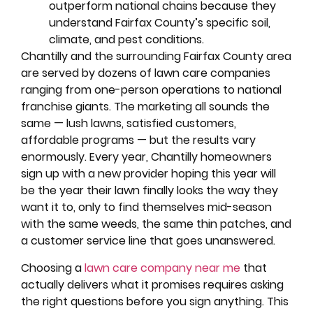
outperform national chains because they
understand Fairfax County’s specific soil,
climate, and pest conditions.
Chantilly and the surrounding Fairfax County area
are served by dozens of lawn care companies
ranging from one-person operations to national
franchise giants. The marketing all sounds the
same — lush lawns, satisfied customers,
affordable programs — but the results vary
enormously. Every year, Chantilly homeowners
sign up with a new provider hoping this year will
be the year their lawn finally looks the way they
want it to, only to find themselves mid-season
with the same weeds, the same thin patches, and
a customer service line that goes unanswered.
Choosing a
lawn care company near me
that
actually delivers what it promises requires asking
the right questions before you sign anything. This