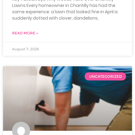
Lawns Every homeowner in Chantilly has had the
same experience: a lawn that looked fine in April is
suddenly dotted with clover, dandelions,
READ MORE »
August 7, 2026
UNCATEGORIZED