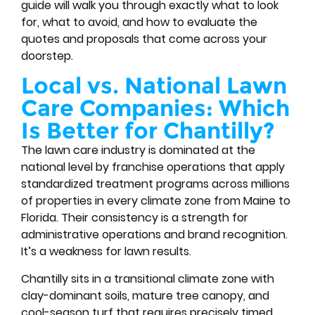
guide will walk you through exactly what to look
for, what to avoid, and how to evaluate the
quotes and proposals that come across your
doorstep.
Local vs. National Lawn
Care Companies: Which
Is Better for Chantilly?
The lawn care industry is dominated at the
national level by franchise operations that apply
standardized treatment programs across millions
of properties in every climate zone from Maine to
Florida. Their consistency is a strength for
administrative operations and brand recognition.
It’s a weakness for lawn results.
Chantilly sits in a transitional climate zone with
clay-dominant soils, mature tree canopy, and
cool-season turf that requires precisely timed