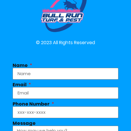
© 2023 All Rights Reserved
Name
Email
Phone Number
Message