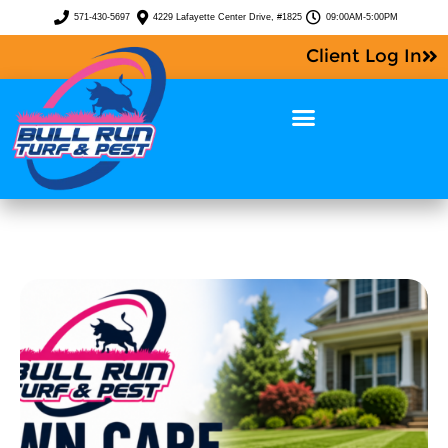
571-430-5697
4229 Lafayette Center Drive, #1825
09:00AM-5:00PM
Client Log In