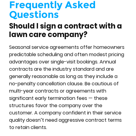
Frequently Asked
Questions
Should I sign a contract with a
lawn care company?
Seasonal service agreements offer homeowners
predictable scheduling and often modest pricing
advantages over single-visit bookings. Annual
contracts are the industry standard and are
generally reasonable as long as they include a
no-penalty cancellation clause. Be cautious of
multi-year contracts or agreements with
significant early termination fees — these
structures favor the company over the
customer. A company confident in their service
quality doesn’t need aggressive contract terms
to retain clients.