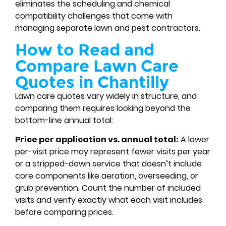
eliminates the scheduling and chemical
compatibility challenges that come with
managing separate lawn and pest contractors.
How to Read and
Compare Lawn Care
Quotes in Chantilly
Lawn care quotes vary widely in structure, and
comparing them requires looking beyond the
bottom-line annual total:
Price per application vs. annual total:
A lower
per-visit price may represent fewer visits per year
or a stripped-down service that doesn’t include
core components like aeration, overseeding, or
grub prevention. Count the number of included
visits and verify exactly what each visit includes
before comparing prices.