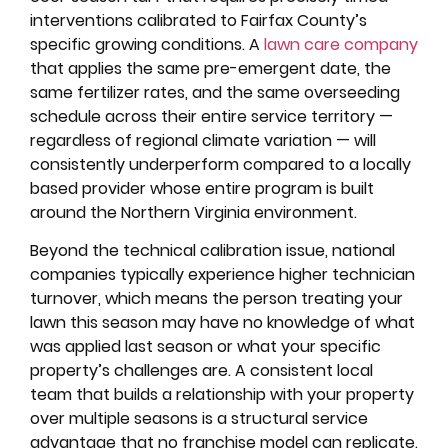
interventions calibrated to Fairfax County’s
specific growing conditions. A
lawn care company
that applies the same pre-emergent date, the
same fertilizer rates, and the same overseeding
schedule across their entire service territory —
regardless of regional climate variation — will
consistently underperform compared to a locally
based provider whose entire program is built
around the Northern Virginia environment.
Beyond the technical calibration issue, national
companies typically experience higher technician
turnover, which means the person treating your
lawn this season may have no knowledge of what
was applied last season or what your specific
property’s challenges are. A consistent local
team that builds a relationship with your property
over multiple seasons is a structural service
advantage that no franchise model can replicate.