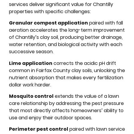
services deliver significant value for Chantilly
properties with specific challenges:
Granular compost application
paired with fall
aeration accelerates the long-term improvement
of Chantilly’s clay soil, producing better drainage,
water retention, and biological activity with each
successive season.
Lime application
corrects the acidic pH drift
common in Fairfax County clay soils, unlocking the
nutrient absorption that makes every fertilization
dollar work harder.
Mosquito control
extends the value of a lawn
care relationship by addressing the pest pressure
that most directly affects homeowners’ ability to
use and enjoy their outdoor spaces.
Perimeter pest control
paired with lawn service