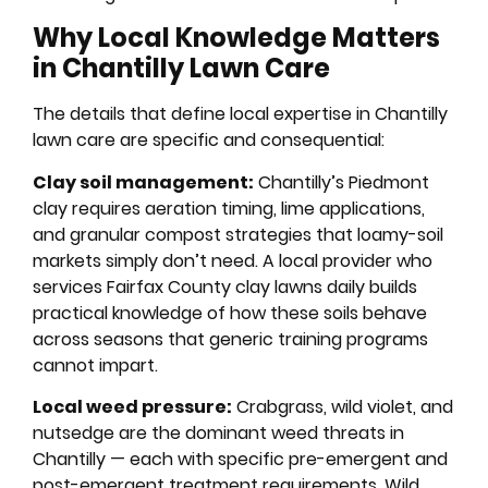
Why Local Knowledge Matters
in Chantilly Lawn Care
The details that define local expertise in Chantilly
lawn care are specific and consequential:
Clay soil management:
Chantilly’s Piedmont
clay requires aeration timing, lime applications,
and granular compost strategies that loamy-soil
markets simply don’t need. A local provider who
services Fairfax County clay lawns daily builds
practical knowledge of how these soils behave
across seasons that generic training programs
cannot impart.
Local weed pressure:
Crabgrass, wild violet, and
nutsedge are the dominant weed threats in
Chantilly — each with specific pre-emergent and
post-emergent treatment requirements. Wild