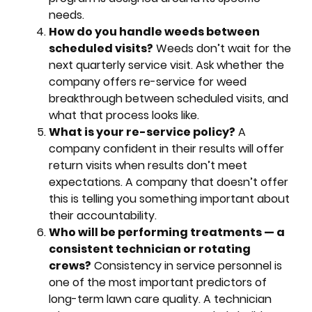
needs.
How do you handle weeds between
scheduled visits?
Weeds don’t wait for the
next quarterly service visit. Ask whether the
company offers re-service for weed
breakthrough between scheduled visits, and
what that process looks like.
What is your re-service policy?
A
company confident in their results will offer
return visits when results don’t meet
expectations. A company that doesn’t offer
this is telling you something important about
their accountability.
Who will be performing treatments — a
consistent technician or rotating
crews?
Consistency in service personnel is
one of the most important predictors of
long-term lawn care quality. A technician