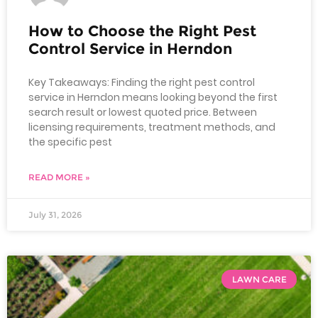
How to Choose the Right Pest
Control Service in Herndon
Key Takeaways: Finding the right pest control
service in Herndon means looking beyond the first
search result or lowest quoted price. Between
licensing requirements, treatment methods, and
the specific pest
READ MORE »
July 31, 2026
LAWN CARE