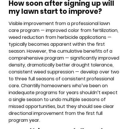
How soon after signing up will
my lawn start to improve?
Visible improvement from a professional lawn
care program — improved color from fertilization,
weed reduction from herbicide applications —
typically becomes apparent within the first
season. However, the cumulative benefits of a
comprehensive program — significantly improved
density, dramatically better drought tolerance,
consistent weed suppression — develop over two
to three full seasons of consistent professional
care. Chantilly homeowners who’ve been on
inadequate programs for years shouldn’t expect
a single season to undo multiple seasons of
missed opportunities, but they should see clear
directional improvement from the first full
program year.