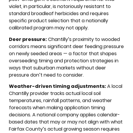
violet, in particular, is notoriously resistant to
standard broadleaf herbicides and requires
specific product selection that a nationally
calibrated program may not apply.
Deer pressure:
Chantilly’s proximity to wooded
corridors means significant deer feeding pressure
on newly seeded areas — a factor that shapes
overseeding timing and protection strategies in
ways that suburban markets without deer
pressure don’t need to consider.
Weather-driven timing adjustments:
A local
Chantilly provider tracks actual local soil
temperatures, rainfall patterns, and weather
forecasts when making application timing
decisions. A national company applies calendar-
based dates that may or may not align with what
Fairfax County’s actual growing season requires