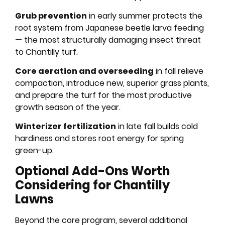
Grub prevention
in early summer protects the
root system from Japanese beetle larva feeding
— the most structurally damaging insect threat
to Chantilly turf.
Core aeration and overseeding
in fall relieve
compaction, introduce new, superior grass plants,
and prepare the turf for the most productive
growth season of the year.
Winterizer fertilization
in late fall builds cold
hardiness and stores root energy for spring
green-up.
Optional Add-Ons Worth
Considering for Chantilly
Lawns
Beyond the core program, several additional