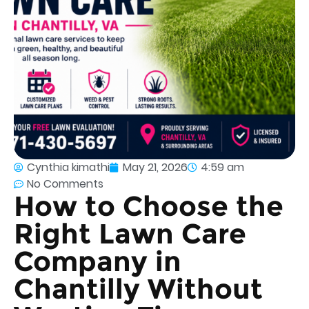
Cynthia kimathi
May 21, 2026
4:59 am
No Comments
How to Choose the
Right Lawn Care
Company in
Chantilly Without