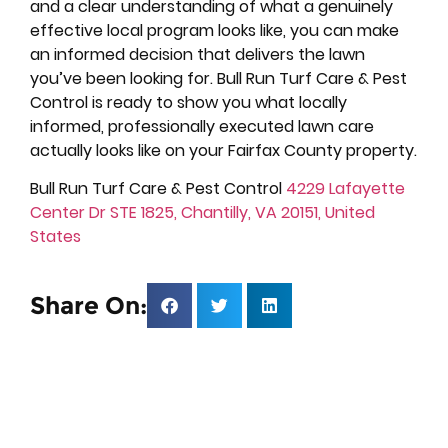
and a clear understanding of what a genuinely
effective local program looks like, you can make
an informed decision that delivers the lawn
you’ve been looking for. Bull Run Turf Care & Pest
Control is ready to show you what locally
informed, professionally executed lawn care
actually looks like on your Fairfax County property.
Bull Run Turf Care & Pest Control
4229 Lafayette
Center Dr STE 1825, Chantilly, VA 20151, United
States
Share On: