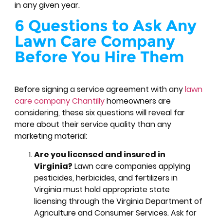
in any given year.
6 Questions to Ask Any
Lawn Care Company
Before You Hire Them
Before signing a service agreement with any
lawn
care company Chantilly
homeowners are
considering, these six questions will reveal far
more about their service quality than any
marketing material:
Are you licensed and insured in
Virginia?
Lawn care companies applying
pesticides, herbicides, and fertilizers in
Virginia must hold appropriate state
licensing through the Virginia Department of
Agriculture and Consumer Services. Ask for