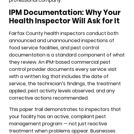
professional company.
IPM Documentation: Why Your
Health Inspector Will Ask for It
Fairfax County health inspectors conduct both
announced and unannounced inspections of
food service facilities, and pest control
documentation is a standard component of what
they review. An IPM-based commercial pest
control provider documents every service visit
with a written log that includes the date of
service, the technician’s findings, the treatment
applied, pest activity levels observed, and any
corrective actions recommended.
This paper trail demonstrates to inspectors that
your facility has an active, compliant pest
management program — not just reactive
treatment when problems appear. Businesses