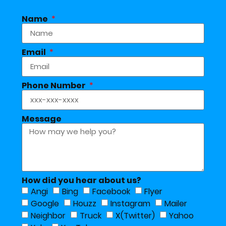
Name
Email
Phone Number
Message
How did you hear about us?
Angi
Bing
Facebook
Flyer
Google
Houzz
Instagram
Mailer
Neighbor
Truck
X(Twitter)
Yahoo