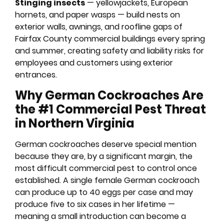
Stinging insects
— yellowjackets, European
hornets, and paper wasps — build nests on
exterior walls, awnings, and roofline gaps of
Fairfax County commercial buildings every spring
and summer, creating safety and liability risks for
employees and customers using exterior
entrances.
Why German Cockroaches Are
the #1 Commercial Pest Threat
in Northern Virginia
German cockroaches deserve special mention
because they are, by a significant margin, the
most difficult commercial pest to control once
established. A single female German cockroach
can produce up to 40 eggs per case and may
produce five to six cases in her lifetime —
meaning a small introduction can become a