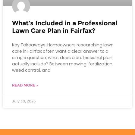
What’s Included in a Professional
Lawn Care Plan in Fairfax?
Key Takeaways: Homeowners researching lawn
care in Fairfax often want a clear answer to a
simple question: what does a professional plan
actually include? Between mowing, fertilization,
weed control, and
READ MORE »
July 30, 2026