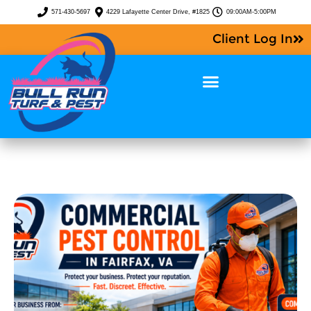
571-430-5697
4229 Lafayette Center Drive, #1825
09:00AM-5:00PM
Client Log In