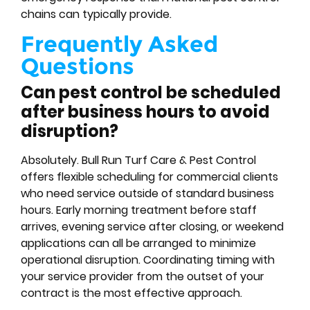
chains can typically provide.
Frequently Asked
Questions
Can pest control be scheduled
after business hours to avoid
disruption?
Absolutely. Bull Run Turf Care & Pest Control
offers flexible scheduling for commercial clients
who need service outside of standard business
hours. Early morning treatment before staff
arrives, evening service after closing, or weekend
applications can all be arranged to minimize
operational disruption. Coordinating timing with
your service provider from the outset of your
contract is the most effective approach.