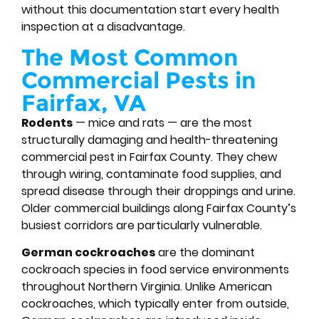
without this documentation start every health
inspection at a disadvantage.
The Most Common
Commercial Pests in
Fairfax, VA
Rodents
— mice and rats — are the most
structurally damaging and health-threatening
commercial pest in Fairfax County. They chew
through wiring, contaminate food supplies, and
spread disease through their droppings and urine.
Older commercial buildings along Fairfax County’s
busiest corridors are particularly vulnerable.
German cockroaches
are the dominant
cockroach species in food service environments
throughout Northern Virginia. Unlike American
cockroaches, which typically enter from outside,