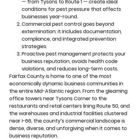
— from Tysons to Route 1 — create ideal
conditions for pest pressure that affects
businesses year-round.
Commercial pest control goes beyond
extermination: it includes documentation,
compliance, and integrated prevention
strategies.
Proactive pest management protects your
business reputation, avoids health code
violations, and reduces long-term costs.
Fairfax County is home to one of the most
economically dynamic business communities in
the entire Mid-Atlantic region. From the gleaming
office towers near Tysons Corner to the
restaurants and retail centers lining Route 50, and
the warehouses and industrial facilities clustered
near I-66, the county’s commercial landscape is
dense, diverse, and unforgiving when it comes to
business reputation.