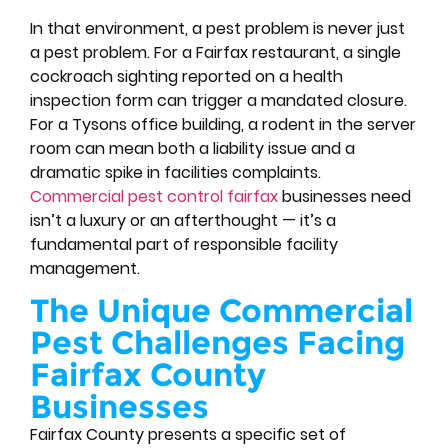
In that environment, a pest problem is never just
a pest problem. For a Fairfax restaurant, a single
cockroach sighting reported on a health
inspection form can trigger a mandated closure.
For a Tysons office building, a rodent in the server
room can mean both a liability issue and a
dramatic spike in facilities complaints.
Commercial pest control fairfax
businesses need
isn’t a luxury or an afterthought — it’s a
fundamental part of responsible facility
management.
The Unique Commercial
Pest Challenges Facing
Fairfax County
Businesses
Fairfax County presents a specific set of