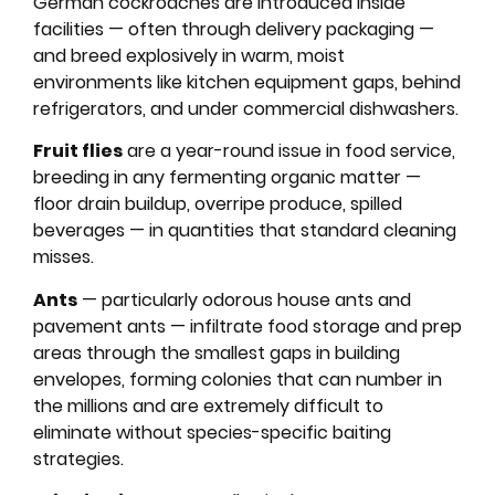
German cockroaches are introduced inside
facilities — often through delivery packaging —
and breed explosively in warm, moist
environments like kitchen equipment gaps, behind
refrigerators, and under commercial dishwashers.
Fruit flies
are a year-round issue in food service,
breeding in any fermenting organic matter —
floor drain buildup, overripe produce, spilled
beverages — in quantities that standard cleaning
misses.
Ants
— particularly odorous house ants and
pavement ants — infiltrate food storage and prep
areas through the smallest gaps in building
envelopes, forming colonies that can number in
the millions and are extremely difficult to
eliminate without species-specific baiting
strategies.