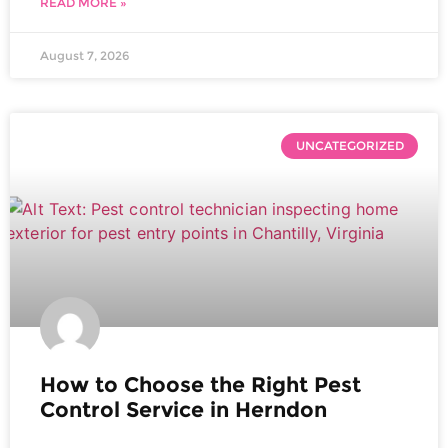
READ MORE »
August 7, 2026
UNCATEGORIZED
How to Choose the Right Pest
Control Service in Herndon