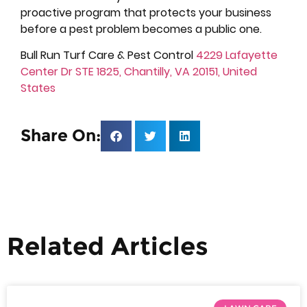
proactive program that protects your business
before a pest problem becomes a public one.
Bull Run Turf Care & Pest Control
4229 Lafayette
Center Dr STE 1825, Chantilly, VA 20151, United
States
Share On:
Related Articles