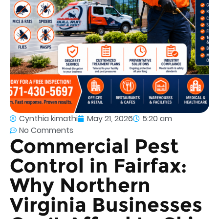
Cynthia kimathi
May 21, 2026
5:20 am
No Comments
Commercial Pest
Control in Fairfax:
Why Northern
Virginia Businesses