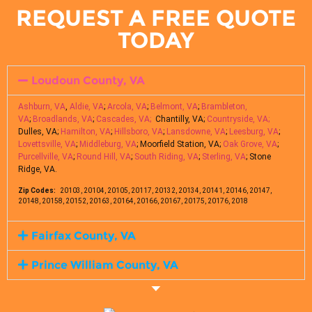
REQUEST A FREE QUOTE
TODAY
Loudoun County, VA
Ashburn, VA
,
Aldie, VA
;
Arcola, VA
;
Belmont, VA
;
Brambleton,
VA
;
Broadlands, VA
;
Cascades, VA;
Chantilly, VA;
Countryside, VA;
Dulles, VA;
Hamilton, VA
;
Hillsboro, VA
;
Lansdowne, VA
;
Leesburg, VA
;
Lovettsville, VA
;
Middleburg, VA
; Moorfield Station, VA;
Oak Grove, VA
;
Purcellville, VA
;
Round Hill, VA
;
South Riding, VA
;
Sterling, VA
; Stone
Ridge, VA.
Zip Codes:
20103, 20104, 20105, 20117, 20132, 20134, 20141, 20146, 20147,
20148, 20158, 20152, 20163, 20164, 20166, 20167, 20175, 20176, 2018
Fairfax County, VA
Prince William County, VA