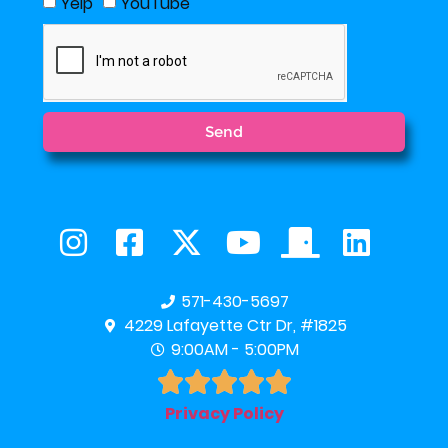
Yelp
YouTube
Send
571-430-5697
4229 Lafayette Ctr Dr, #1825
9:00AM - 5:00PM





Privacy Policy