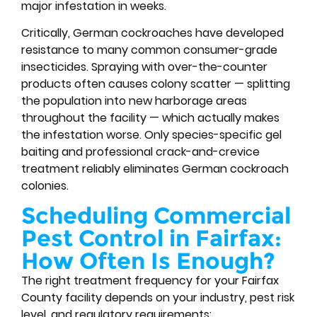
major infestation in weeks.
Critically, German cockroaches have developed
resistance to many common consumer-grade
insecticides. Spraying with over-the-counter
products often causes colony scatter — splitting
the population into new harborage areas
throughout the facility — which actually makes
the infestation worse. Only species-specific gel
baiting and professional crack-and-crevice
treatment reliably eliminates German cockroach
colonies.
Scheduling Commercial
Pest Control in Fairfax:
How Often Is Enough?
The right treatment frequency for your Fairfax
County facility depends on your industry, pest risk
level, and regulatory requirements: