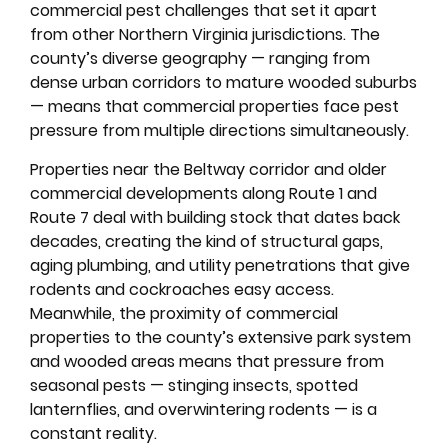
commercial pest challenges that set it apart
from other Northern Virginia jurisdictions. The
county’s diverse geography — ranging from
dense urban corridors to mature wooded suburbs
— means that commercial properties face pest
pressure from multiple directions simultaneously.
Properties near the Beltway corridor and older
commercial developments along Route 1 and
Route 7 deal with building stock that dates back
decades, creating the kind of structural gaps,
aging plumbing, and utility penetrations that give
rodents and cockroaches easy access.
Meanwhile, the proximity of commercial
properties to the county’s extensive park system
and wooded areas means that pressure from
seasonal pests — stinging insects, spotted
lanternflies, and overwintering rodents — is a
constant reality.