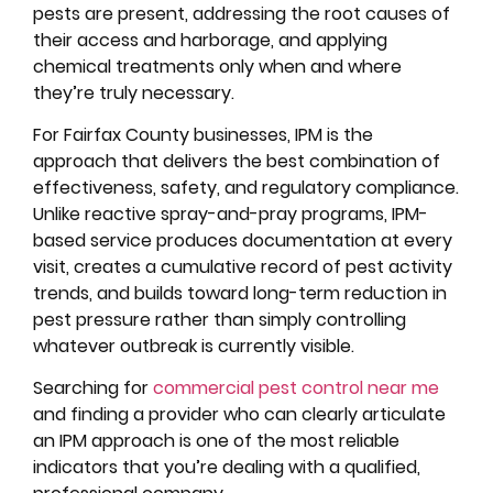
pests are present, addressing the root causes of
their access and harborage, and applying
chemical treatments only when and where
they’re truly necessary.
For Fairfax County businesses, IPM is the
approach that delivers the best combination of
effectiveness, safety, and regulatory compliance.
Unlike reactive spray-and-pray programs, IPM-
based service produces documentation at every
visit, creates a cumulative record of pest activity
trends, and builds toward long-term reduction in
pest pressure rather than simply controlling
whatever outbreak is currently visible.
Searching for
commercial pest control near me
and finding a provider who can clearly articulate
an IPM approach is one of the most reliable
indicators that you’re dealing with a qualified,