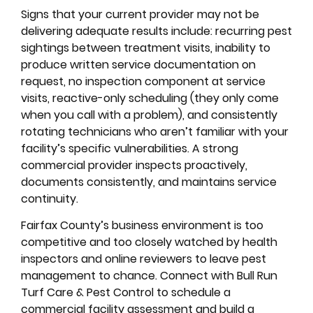
Signs that your current provider may not be
delivering adequate results include: recurring pest
sightings between treatment visits, inability to
produce written service documentation on
request, no inspection component at service
visits, reactive-only scheduling (they only come
when you call with a problem), and consistently
rotating technicians who aren’t familiar with your
facility’s specific vulnerabilities. A strong
commercial provider inspects proactively,
documents consistently, and maintains service
continuity.
Fairfax County’s business environment is too
competitive and too closely watched by health
inspectors and online reviewers to leave pest
management to chance. Connect with Bull Run
Turf Care & Pest Control to schedule a
commercial facility assessment and build a