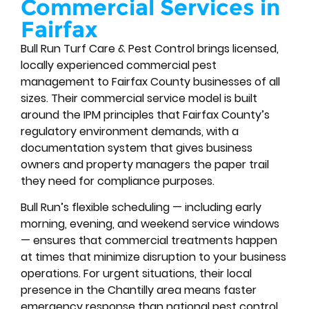
Commercial Services in
Fairfax
Bull Run Turf Care & Pest Control brings licensed,
locally experienced commercial pest
management to Fairfax County businesses of all
sizes. Their commercial service model is built
around the IPM principles that Fairfax County’s
regulatory environment demands, with a
documentation system that gives business
owners and property managers the paper trail
they need for compliance purposes.
Bull Run’s flexible scheduling — including early
morning, evening, and weekend service windows
— ensures that commercial treatments happen
at times that minimize disruption to your business
operations. For urgent situations, their local
presence in the Chantilly area means faster
emergency response than national pest control