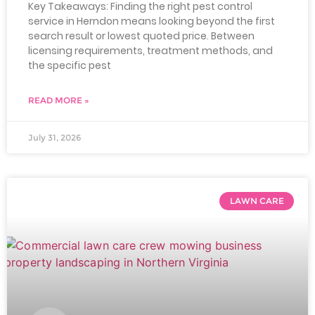
Key Takeaways: Finding the right pest control
service in Herndon means looking beyond the first
search result or lowest quoted price. Between
licensing requirements, treatment methods, and
the specific pest
READ MORE »
July 31, 2026
LAWN CARE