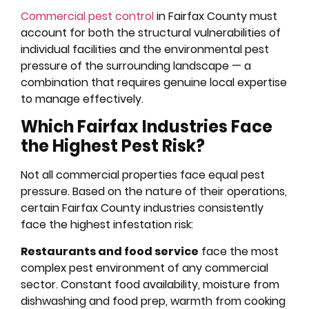
Commercial pest control
in Fairfax County must
account for both the structural vulnerabilities of
individual facilities and the environmental pest
pressure of the surrounding landscape — a
combination that requires genuine local expertise
to manage effectively.
Which Fairfax Industries Face
the Highest Pest Risk?
Not all commercial properties face equal pest
pressure. Based on the nature of their operations,
certain Fairfax County industries consistently
face the highest infestation risk:
Restaurants and food service
face the most
complex pest environment of any commercial
sector. Constant food availability, moisture from
dishwashing and food prep, warmth from cooking