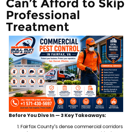
Can’t Afford to Skip
Professional
Treatment
Before You Dive In — 3 Key Takeaways:
Fairfax County’s dense commercial corridors