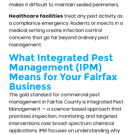
makes it difficult to maintain sealed perimeters.
Healthcare facilities
treat any pest activity as
a compliance emergency. Rodents or insects in a
medical setting create infection control
concerns that go far beyond ordinary pest
management.
What Integrated Pest
Management (IPM)
Means for Your Fairfax
Business
The gold standard for commercial pest
management in Fairfax County is Integrated Pest
Management — a science-based approach that
prioritizes inspection, monitoring, and targeted
interventions over broad-spectrum chemical
applications. IPM focuses on understanding why