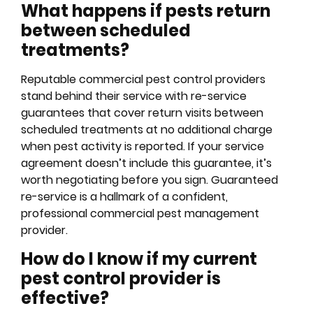
What happens if pests return
between scheduled
treatments?
Reputable commercial pest control providers
stand behind their service with re-service
guarantees that cover return visits between
scheduled treatments at no additional charge
when pest activity is reported. If your service
agreement doesn’t include this guarantee, it’s
worth negotiating before you sign. Guaranteed
re-service is a hallmark of a confident,
professional commercial pest management
provider.
How do I know if my current
pest control provider is
effective?