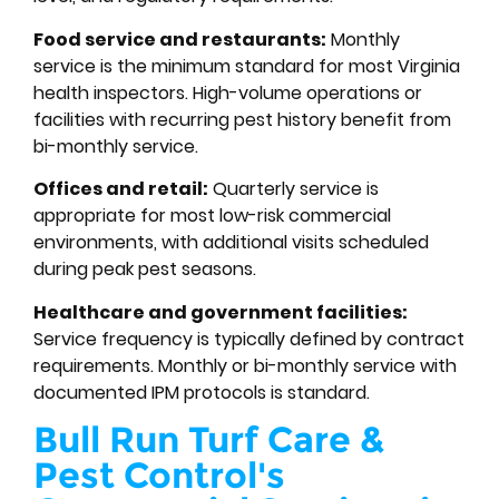
Food service and restaurants:
Monthly
service is the minimum standard for most Virginia
health inspectors. High-volume operations or
facilities with recurring pest history benefit from
bi-monthly service.
Offices and retail:
Quarterly service is
appropriate for most low-risk commercial
environments, with additional visits scheduled
during peak pest seasons.
Healthcare and government facilities:
Service frequency is typically defined by contract
requirements. Monthly or bi-monthly service with
documented IPM protocols is standard.
Bull Run Turf Care &
Pest Control's