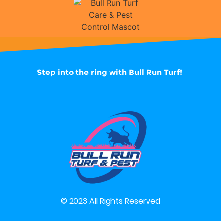
Step into the ring with
Bull Run Turf!
© 2023 All Rights Reserved