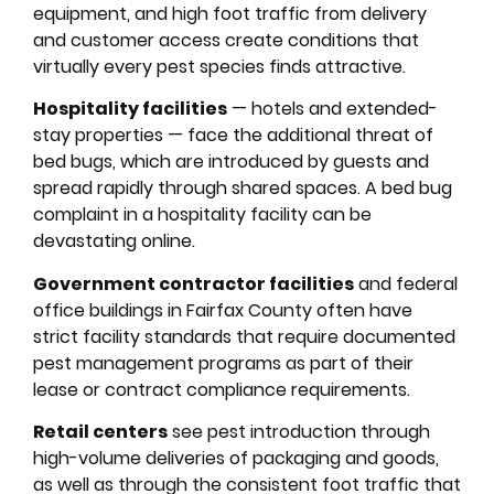
equipment, and high foot traffic from delivery
and customer access create conditions that
virtually every pest species finds attractive.
Hospitality facilities
— hotels and extended-
stay properties — face the additional threat of
bed bugs, which are introduced by guests and
spread rapidly through shared spaces. A bed bug
complaint in a hospitality facility can be
devastating online.
Government contractor facilities
and federal
office buildings in Fairfax County often have
strict facility standards that require documented
pest management programs as part of their
lease or contract compliance requirements.
Retail centers
see pest introduction through
high-volume deliveries of packaging and goods,
as well as through the consistent foot traffic that