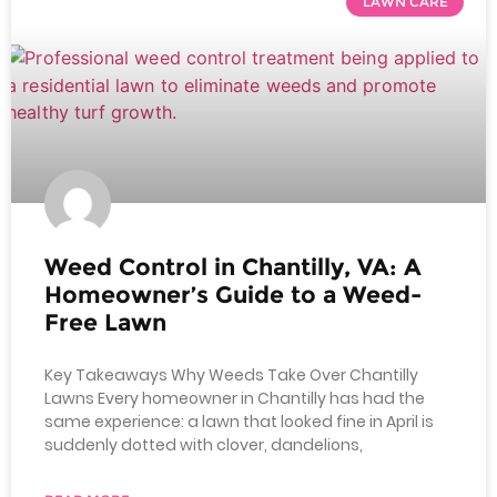
LAWN CARE
Weed Control in Chantilly, VA: A
Homeowner’s Guide to a Weed-
Free Lawn
Key Takeaways Why Weeds Take Over Chantilly
Lawns Every homeowner in Chantilly has had the
same experience: a lawn that looked fine in April is
suddenly dotted with clover, dandelions,