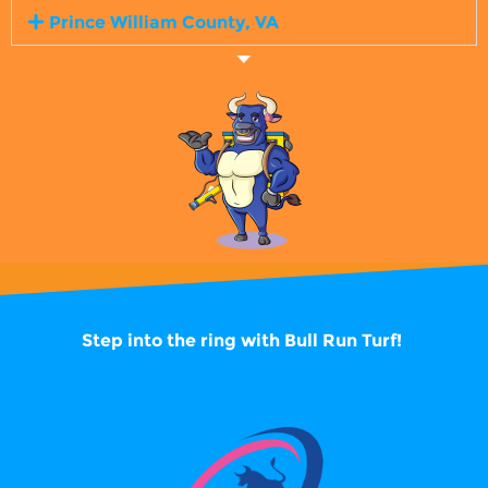
Prince William County, VA
Step into the ring with
Bull Run Turf!