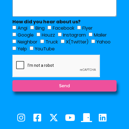
How did you hear about us?
Angi
Bing
Facebook
Flyer
Google
Houzz
Instagram
Mailer
Neighbor
Truck
X(Twitter)
Yahoo
Yelp
YouTube
Send