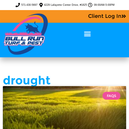
571-430-5697
4229 Lafayette Center Drive, #1825
09:00AM-5:00PM
Client Log In
drought
FAQS