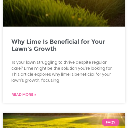
Why Lime Is Beneficial for Your
Lawn’s Growth
Is your lawn struggling to thrive despite regular
care? Lime might be the solution you’re looking for.
This article explores why lime is beneficial for your
lawn’s growth, focusing
READ MORE »
FAQS