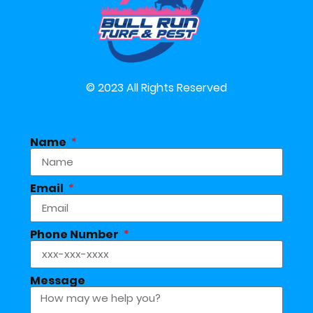
© 2023 All Rights Reserved
Name
Email
Phone Number
Message