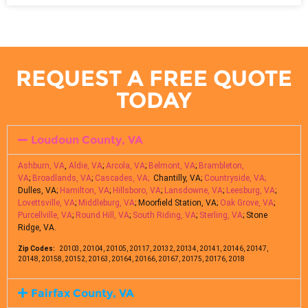
REQUEST A FREE QUOTE
TODAY
Loudoun County, VA
Ashburn, VA
,
Aldie, VA
;
Arcola, VA
;
Belmont, VA
;
Brambleton,
VA
;
Broadlands, VA
;
Cascades, VA;
Chantilly, VA;
Countryside, VA;
Dulles, VA;
Hamilton, VA
;
Hillsboro, VA
;
Lansdowne, VA
;
Leesburg, VA
;
Lovettsville, VA
;
Middleburg, VA
; Moorfield Station, VA;
Oak Grove, VA
;
Purcellville, VA
;
Round Hill, VA
;
South Riding, VA
;
Sterling, VA
; Stone
Ridge, VA.
Zip Codes:
20103, 20104, 20105, 20117, 20132, 20134, 20141, 20146, 20147,
20148, 20158, 20152, 20163, 20164, 20166, 20167, 20175, 20176, 2018
Fairfax County, VA