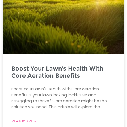
Boost Your Lawn’s Health With
Core Aeration Benefits
Boost Your Lawn’s Health With Core Aeration
Benefits Is your lawn looking lackluster and
struggling to thrive? Core aeration might be the
solution you need. This article will explore the
READ MORE »