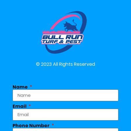
© 2023 All Rights Reserved
Name
Email
Phone Number