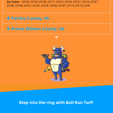
Zip Codes:
20103, 20104, 20105, 20117, 20132, 20134, 20141, 20146, 20147,
20148, 20158, 20152, 20163, 20164, 20166, 20167, 20175, 20176, 2018
Fairfax County, VA
Prince William County, VA
Step into the ring with
Bull Run Turf!