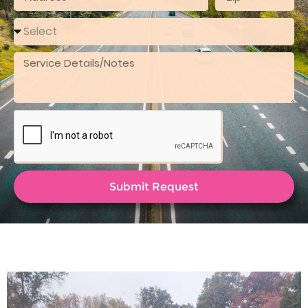
Submit Request