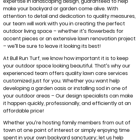
expertise in landscaping design, guaranteed to help
make your backyard or garden come alive. With
attention to detail and dedication to quality measures,
our team will work with you in creating the perfect
outdoor living space – whether it’s flowerbeds for
accent pieces or an extensive lawn renovation project
– we’ll be sure to leave it looking its best!
At Bull Run Turf, we know how important it is to keep
your outdoor space looking beautiful. That’s why our
experienced team offers quality lawn care services
customized just for you. Whether you want help
developing a garden oasis or installing sod in one of
your outdoor areas – Our design specialists can make
it happen quickly, professionally, and efficiently at an
affordable price!
Whether you’re hosting family members from out of
town at one point of interest or simply enjoying time
spent in your own backyard sanctuary; let us help