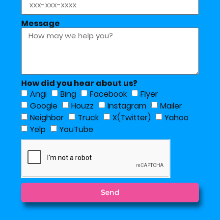
Message
How did you hear about us?
Angi
Bing
Facebook
Flyer
Google
Houzz
Instagram
Mailer
Neighbor
Truck
X(Twitter)
Yahoo
Yelp
YouTube
Send