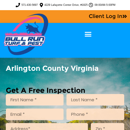
571-430-5697
4229 Lafayette Center Drive, #1825
09:00AM-5:00PM
Client Log In
Arlington County Virginia
Get A Free Inspection