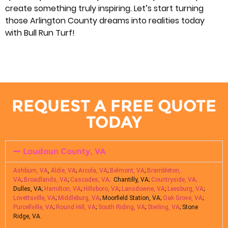
create something truly inspiring. Let’s start turning
those Arlington County dreams into realities today
with Bull Run Turf!
REQUEST A FREE QUOTE
TODAY
Loudoun County, VA
Ashburn, VA
,
Aldie, VA
;
Arcola, VA
;
Belmont, VA
;
Brambleton,
VA
;
Broadlands, VA
;
Cascades, VA;
Chantilly, VA;
Countryside, VA;
Dulles, VA;
Hamilton, VA
;
Hillsboro, VA
;
Lansdowne, VA
;
Leesburg, VA
;
Lovettsville, VA
;
Middleburg, VA
; Moorfield Station, VA;
Oak Grove, VA
;
Purcellville, VA
;
Round Hill, VA
;
South Riding, VA
;
Sterling, VA
; Stone
Ridge, VA.