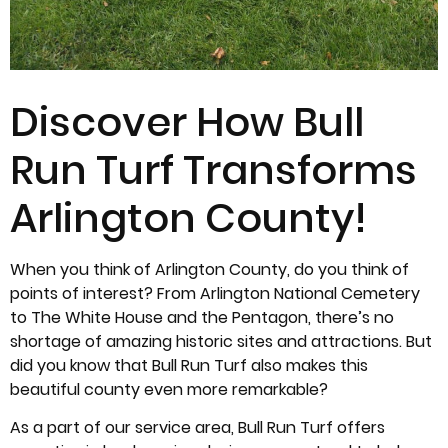
Discover How Bull
Run Turf Transforms
Arlington County!
When you think of Arlington County, do you think of
points of interest? From Arlington National Cemetery
to The White House and the Pentagon, there’s no
shortage of amazing historic sites and attractions. But
did you know that Bull Run Turf also makes this
beautiful county even more remarkable?
As a part of our service area, Bull Run Turf offers