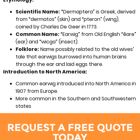
Scientific Name:
“Dermaptera” is Greek, derived
from “dermatos” (skin) and “pteron” (wing),
coined by Charles De Geer in 1773.
Common Name:
“Earwig” from Old English “ēare”
(ear) and “wicga” (insect).
Folklore:
Name possibly related to the old wives’
tale that earwigs burrowed into human brains
through the ear and laid eggs there.
Introduction to North America:
Common earwig introduced into North America in
1907 from Europe.
More common in the Southern and Southwestern
states
REQUEST A FREE QUOTE
TODAY