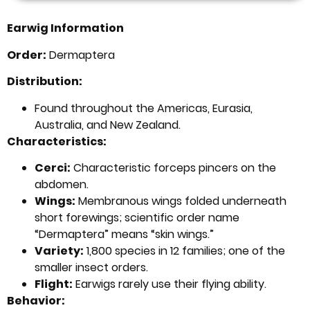
Earwig Information
Order:
Dermaptera
Distribution:
Found throughout the Americas, Eurasia,
Australia, and New Zealand.
Characteristics:
Cerci:
Characteristic forceps pincers on the
abdomen.
Wings:
Membranous wings folded underneath
short forewings; scientific order name
“Dermaptera” means “skin wings.”
Variety:
1,800 species in 12 families; one of the
smaller insect orders.
Flight:
Earwigs rarely use their flying ability.
Behavior: