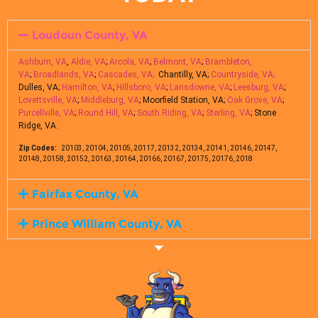
Loudoun County, VA
Ashburn, VA
,
Aldie, VA
;
Arcola, VA
;
Belmont, VA
;
Brambleton,
VA
;
Broadlands, VA
;
Cascades, VA;
Chantilly, VA;
Countryside, VA;
Dulles, VA;
Hamilton, VA
;
Hillsboro, VA
;
Lansdowne, VA
;
Leesburg, VA
;
Lovettsville, VA
;
Middleburg, VA
; Moorfield Station, VA;
Oak Grove, VA
;
Purcellville, VA
;
Round Hill, VA
;
South Riding, VA
;
Sterling, VA
; Stone
Ridge, VA.
Zip Codes:
20103, 20104, 20105, 20117, 20132, 20134, 20141, 20146, 20147,
20148, 20158, 20152, 20163, 20164, 20166, 20167, 20175, 20176, 2018
Fairfax County, VA
Prince William County, VA