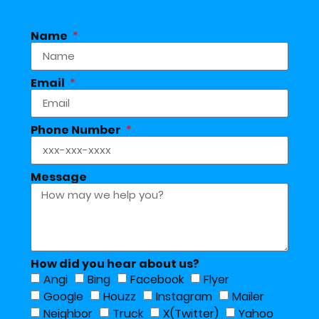
Name
Email
Phone Number
Message
How did you hear about us?
Angi
Bing
Facebook
Flyer
Google
Houzz
Instagram
Mailer
Neighbor
Truck
X(Twitter)
Yahoo