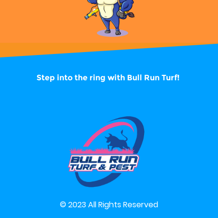
Step into the ring with
Bull Run Turf!
© 2023 All Rights Reserved