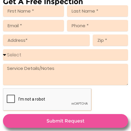
Get A Free Inspection
Submit Request