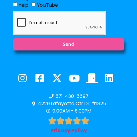
Yelp
YouTube
Send
571-430-5697
4229 Lafayette Ctr Dr, #1825
9:00AM - 5:00PM





Privacy Policy