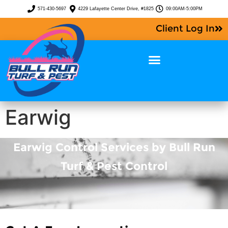
571-430-5697
4229 Lafayette Center Drive, #1825
09:00AM-5:00PM
Client Log In
Earwig
Earwig Control Services by Bull Run
Turf & Pest Control