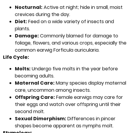
Nocturnal:
Active at night; hide in small, moist
crevices during the day.
Diet:
Feed on a wide variety of insects and
plants.
Damage:
Commonly blamed for damage to
foliage, flowers, and various crops, especially the
common earwig Forficula auricularia.
Life Cycle:
Molts:
Undergo five molts in the year before
becoming adults.
Maternal Care:
Many species display maternal
care, uncommon among insects.
Offspring Care:
Female earwigs may care for
their eggs and watch over offspring until their
second molt.
Sexual Dimorphism:
Differences in pincer
shapes become apparent as nymphs molt.
Etymology: