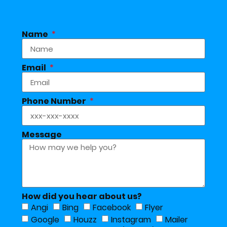
Name
Email
Phone Number
Message
How did you hear about us?
Angi
Bing
Facebook
Flyer
Google
Houzz
Instagram
Mailer