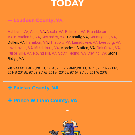
TODAY
Loudoun County, VA
Ashburn, VA
,
Aldie, VA
;
Arcola, VA
;
Belmont, VA
;
Brambleton,
VA
;
Broadlands, VA
;
Cascades, VA;
Chantilly, VA;
Countryside, VA;
Dulles, VA;
Hamilton, VA
;
Hillsboro, VA
;
Lansdowne, VA
;
Leesburg, VA
;
Lovettsville, VA
;
Middleburg, VA
; Moorfield Station, VA;
Oak Grove, VA
;
Purcellville, VA
;
Round Hill, VA
;
South Riding, VA
;
Sterling, VA
; Stone
Ridge, VA.
Zip Codes:
20103, 20104, 20105, 20117, 20132, 20134, 20141, 20146, 20147,
20148, 20158, 20152, 20163, 20164, 20166, 20167, 20175, 20176, 2018
Fairfax County, VA
Prince William County, VA