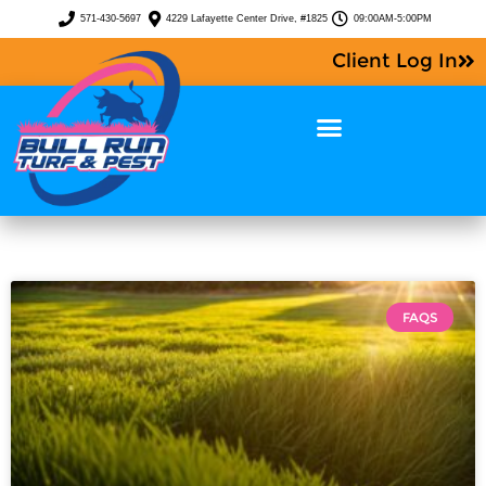
571-430-5697
4229 Lafayette Center Drive, #1825
09:00AM-5:00PM
Client Log In
FAQS