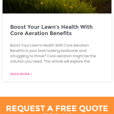
Boost Your Lawn’s Health With
Core Aeration Benefits
Boost Your Lawn’s Health With Core Aeration
Benefits Is your lawn looking lackluster and
struggling to thrive? Core aeration might be the
solution you need. This article will explore the
READ MORE »
REQUEST A FREE QUOTE