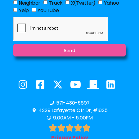
Neighbor
Truck
X(Twitter)
Yahoo
Yelp
YouTube
Send
571-430-5697
4229 Lafayette Ctr Dr, #1825
9:00AM - 5:00PM





Privacy Policy