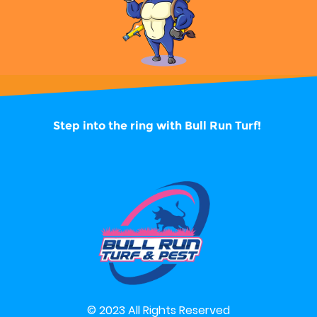
Step into the ring with
Bull Run Turf!
© 2023 All Rights Reserved